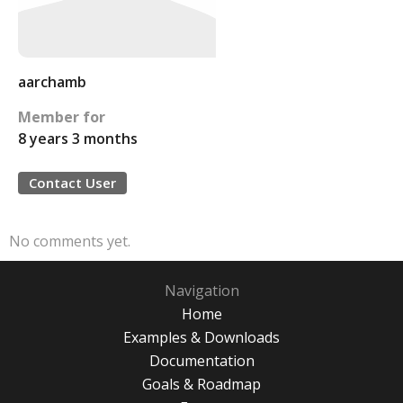
aarchamb
Member for
8 years 3 months
Contact User
No comments yet.
Navigation
Home
Examples & Downloads
Documentation
Goals & Roadmap