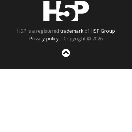
H5P
H5P is a registered
trademark
of
H5P Group
Privacy policy
| Copyright © 2026
Sc