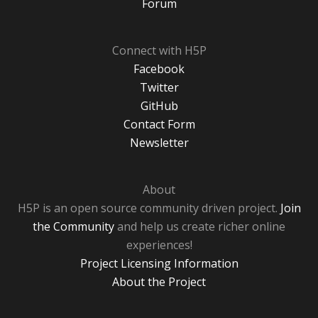
Forum
Connect with H5P
Facebook
Twitter
GitHub
Contact Form
Newsletter
About
H5P is an open source community driven project.
Join
the Community
and help us create richer online
experiences!
Project Licensing Information
About the Project