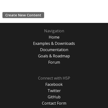
Create New Content
Navigation
Home
Examples & Downloads
Documentation
Goals & Roadmap
Forum
Connect with H5P
Facebook
Twitter
GitHub
Contact Form