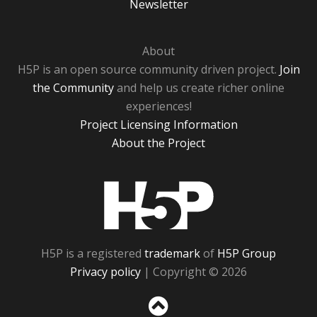
Newsletter
About
H5P is an open source community driven project.
Join
the Community
and help us create richer online
experiences!
Project Licensing Information
About the Project
H5P
H5P is a registered
trademark
of
H5P Group
Privacy policy
| Copyright © 2026