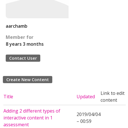
aarchamb
Member for
8 years 3 months
Contact User
Create New Content
Link to edit
Title
Updated
content
Adding 2 different types of
2019/04/04
interactive content in 1
– 00:59
assessment