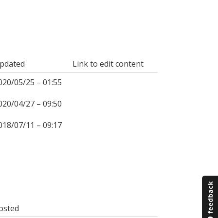
pdated
Link to edit content
020/05/25 – 01:55
020/04/27 – 09:50
018/07/11 – 09:17
osted