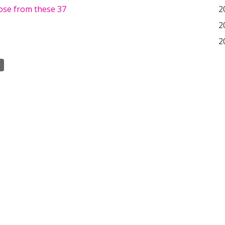
ose from these 37
2
2
2