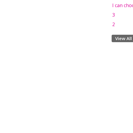
I can cho
3
2
View All