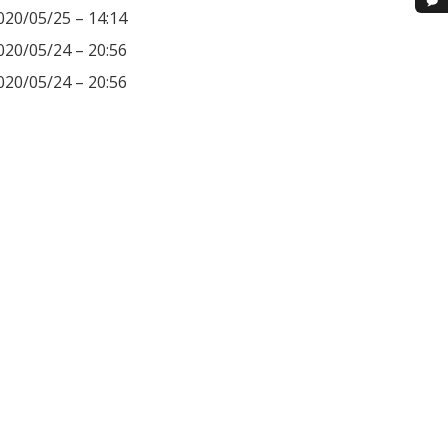
020/05/25 – 14:14
020/05/24 – 20:56
020/05/24 – 20:56