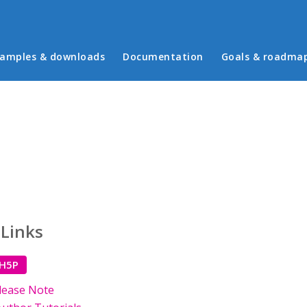
in menu
amples & downloads
Documentation
Goals & roadma
 Links
 H5P
lease Note