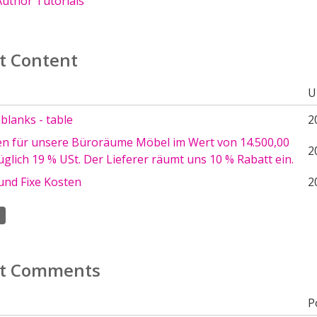
uthor Tutorials
t Content
U
e blanks - table
2
en für unsere Büroräume Möbel im Wert von 14.500,00
2
glich 19 % USt. Der Lieferer räumt uns 10 % Rabatt ein.
und Fixe Kosten
2
t Comments
P