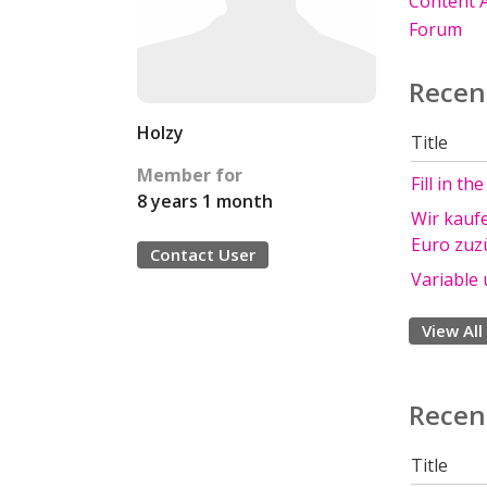
Content A
Forum
Recen
Holzy
Title
Member for
Fill in th
8 years 1 month
Wir kauf
Euro zuzü
Contact User
Variable 
View All
Recen
Title