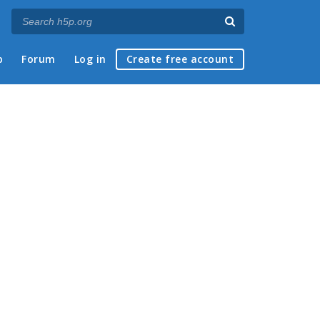
p
Forum
Log in
Create free account