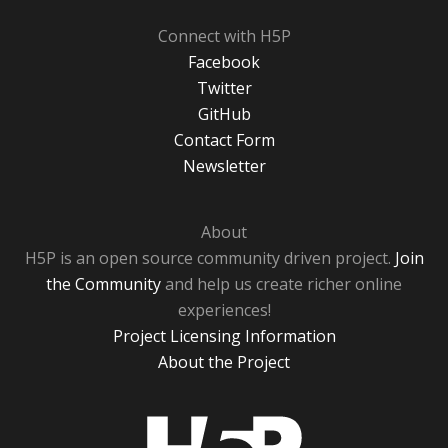
Connect with H5P
Facebook
Twitter
GitHub
Contact Form
Newsletter
About
H5P is an open source community driven project.
Join
the Community
and help us create richer online
experiences!
Project Licensing Information
About the Project
H5P