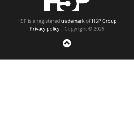
H5P is a registered
trademark
of
H5P Group
Privacy policy
| Copyright © 2026
Sc