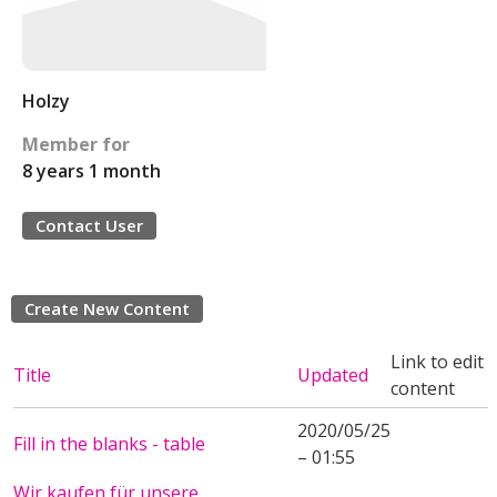
Holzy
Member for
8 years 1 month
Contact User
Create New Content
Link to edit
Title
Updated
content
2020/05/25
Fill in the blanks - table
– 01:55
Wir kaufen für unsere