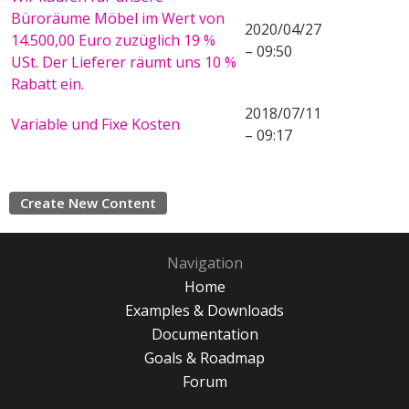
Büroräume Möbel im Wert von
2020/04/27
14.500,00 Euro zuzüglich 19 %
– 09:50
USt. Der Lieferer räumt uns 10 %
Rabatt ein.
2018/07/11
Variable und Fixe Kosten
– 09:17
Create New Content
Navigation
Home
Examples & Downloads
Documentation
Goals & Roadmap
Forum