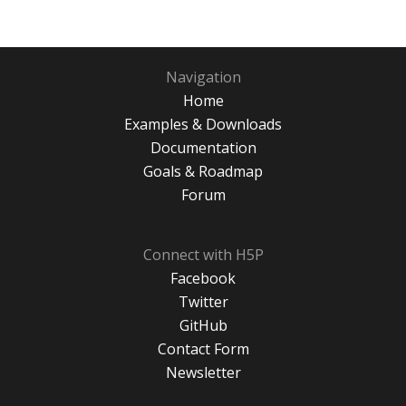
Navigation
Home
Examples & Downloads
Documentation
Goals & Roadmap
Forum
Connect with H5P
Facebook
Twitter
GitHub
Contact Form
Newsletter