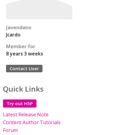
Javendano
Jcardo
Member for
8 years 3 weeks
Contact User
Quick Links
Try out H5P
Latest Release Note
Content Author Tutorials
Forum