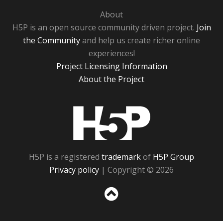
About
H5P is an open source community driven project.
Join
the Community
and help us create richer online
experiences!
Project Licensing Information
About the Project
H5P
H5P is a registered
trademark
of
H5P Group
Privacy policy
| Copyright © 2026
Sc