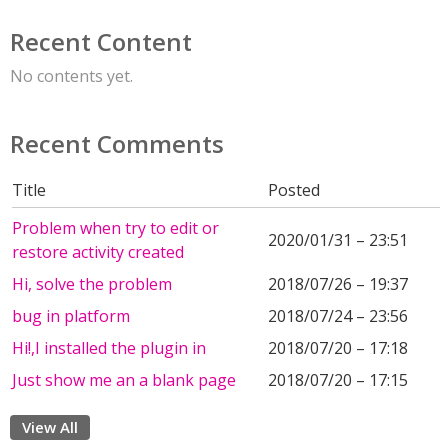
Recent Content
No contents yet.
Recent Comments
Title
Posted
Problem when try to edit or
2020/01/31 – 23:51
restore activity created
Hi, solve the problem
2018/07/26 – 19:37
bug in platform
2018/07/24 – 23:56
Hi!,I installed the plugin in
2018/07/20 – 17:18
Just show me an a blank page
2018/07/20 – 17:15
View All