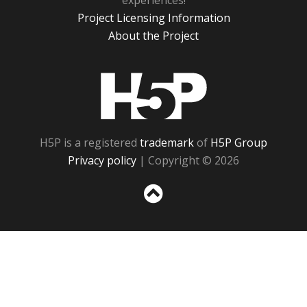
experiences!
Project Licensing Information
About the Project
H5P
H5P is a registered
trademark
of
H5P Group
Privacy policy
| Copyright © 2026
Sc