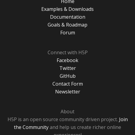
Home
Examples & Downloads
Documentation
Goals & Roadmap
Forum
Connect with H5P
Facebook
Twitter
GitHub
Contact Form
Newsletter
About
H5P is an open source community driven project.
Join
the Community
and help us create richer online