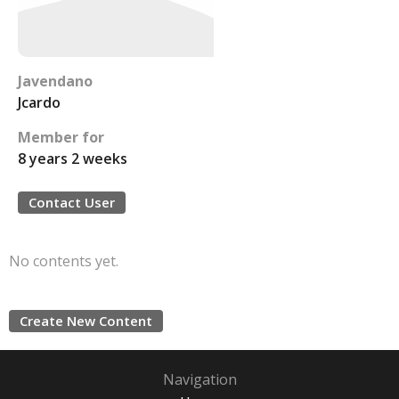
Javendano
Jcardo
Member for
8 years 2 weeks
Contact User
No contents yet.
Create New Content
Navigation