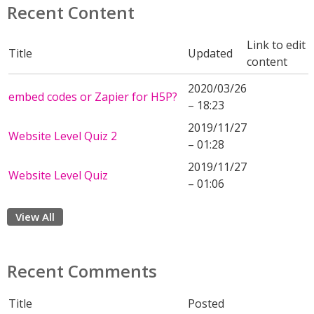
Recent Content
Link to edit
Title
Updated
content
2020/03/26
embed codes or Zapier for H5P?
– 18:23
2019/11/27
Website Level Quiz 2
– 01:28
2019/11/27
Website Level Quiz
– 01:06
View All
Recent Comments
Title
Posted