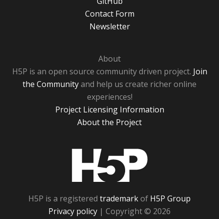
GitHub
Contact Form
Newsletter
About
H5P is an open source community driven project.
Join
the Community
and help us create richer online
experiences!
Project Licensing Information
About the Project
H5P
H5P is a registered
trademark
of
H5P Group
Privacy policy
| Copyright © 2026