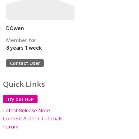
DOwen
Member for
8 years 1 week
Contact User
Quick Links
Try out H5P
Latest Release Note
Content Author Tutorials
Forum