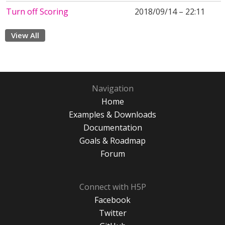
Turn off Scoring
2018/09/14 – 22:11
View All
Navigation
Home
Examples & Downloads
Documentation
Goals & Roadmap
Forum
Connect with H5P
Facebook
Twitter