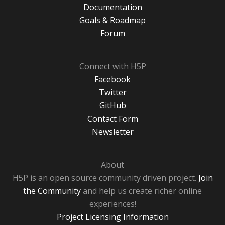
Documentation
Goals & Roadmap
Forum
Connect with H5P
Facebook
Twitter
GitHub
Contact Form
Newsletter
About
H5P is an open source community driven project.
Join
the Community
and help us create richer online
experiences!
Project Licensing Information