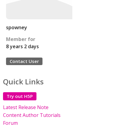
spowney
Member for
8 years 2 days
Contact User
Quick Links
Try out H5P
Latest Release Note
Content Author Tutorials
Forum