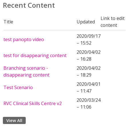
Recent Content
Link to edit
Title
Updated
content
2020/09/17
test panopto video
– 15:52
2020/04/02
test for disappearing content
– 16:28
Branching scenario -
2020/04/02
disappearing content
– 18:29
2020/04/01
Test Scenario
– 11:47
2020/03/24
RVC Clinical Skills Centre v2
– 11:06
View All