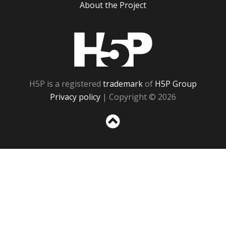
About the Project
H5P
H5P is a registered
trademark
of
H5P Group
Privacy policy
| Copyright © 2026
Sc