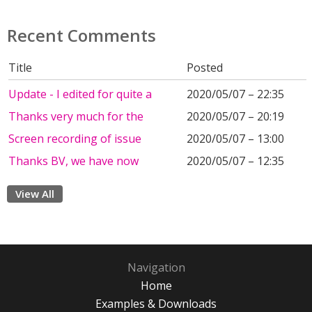
Recent Comments
Title
Posted
Update - I edited for quite a
2020/05/07 – 22:35
Thanks very much for the
2020/05/07 – 20:19
Screen recording of issue
2020/05/07 – 13:00
Thanks BV, we have now
2020/05/07 – 12:35
View All
Navigation
Home
Examples & Downloads