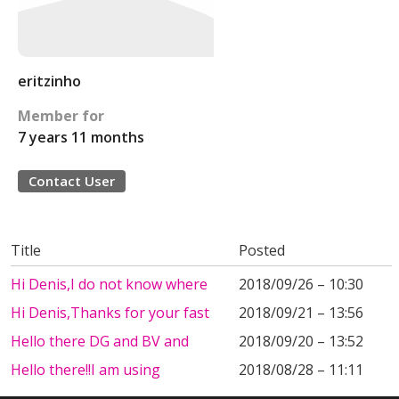
eritzinho
Member for
7 years 11 months
Contact User
Title
Posted
Hi Denis,I do not know where
2018/09/26 – 10:30
Hi Denis,Thanks for your fast
2018/09/21 – 13:56
Hello there DG and BV and
2018/09/20 – 13:52
Hello there!!I am using
2018/08/28 – 11:11