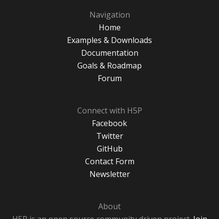
Navigation
Home
Examples & Downloads
Documentation
Goals & Roadmap
Forum
Connect with H5P
Facebook
Twitter
GitHub
Contact Form
Newsletter
About