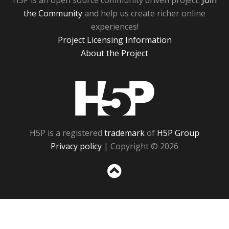
H5P is an open source community driven project.
Join
the Community
and help us create richer online
experiences!
Project Licensing Information
About the Project
H5P
H5P is a registered
trademark
of
H5P Group
Privacy policy
| Copyright © 2026
Sc