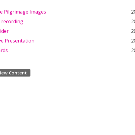
e Pilgrimage Images
2
 recording
2
lider
2
ve Presentation
2
ards
2
New Content