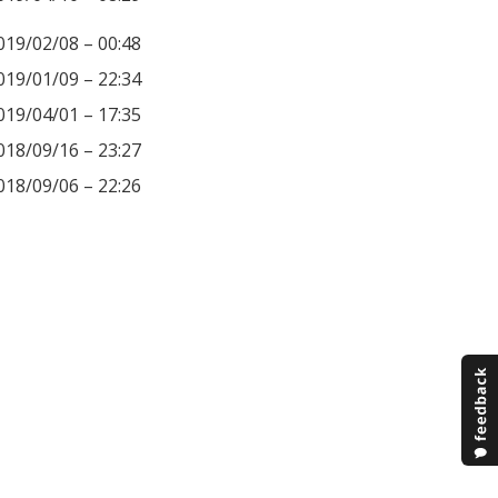
019/02/08 – 00:48
019/01/09 – 22:34
019/04/01 – 17:35
018/09/16 – 23:27
018/09/06 – 22:26