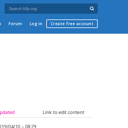
p
Forum
Log in
Create free account
pdated
Link to edit content
019/04/10 – 08:29