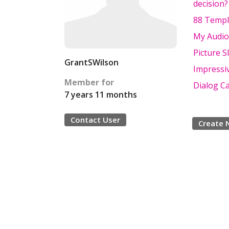
decision?
88 Templ
My Audio
Picture S
GrantSWilson
Impressi
Member for
Dialog C
7 years 11 months
Contact User
Create 