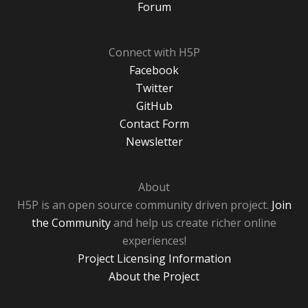
Forum
Connect with H5P
Facebook
Twitter
GitHub
Contact Form
Newsletter
About
H5P is an open source community driven project.
Join
the Community
and help us create richer online
experiences!
Project Licensing Information
About the Project