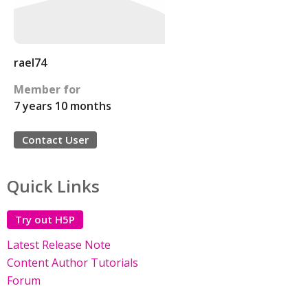
rael74
Member for
7 years 10 months
Contact User
Quick Links
Try out H5P
Latest Release Note
Content Author Tutorials
Forum