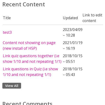
Recent Content
Link to edit
Title
Updated
content
2023/04/09
test3
– 10:28
Content not showing on page
2021/01/19
(new install of H5P)
– 16:19
Link quiz questions together (i.e
2018/10/15
show 1/10 and not repeating 1/1)
– 05:51
Link questions in Quiz (i.e show
2018/10/15
1/10 and not repeating 1/1)
– 05:43
View All
Recent Comments