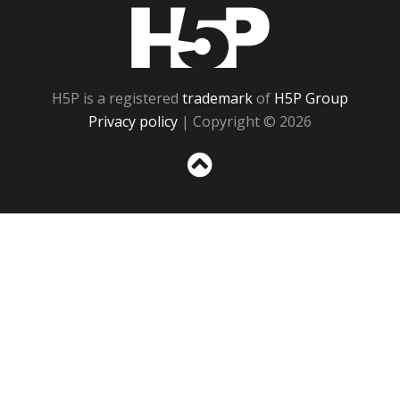
H5P
H5P is a registered
trademark
of
H5P Group
Privacy policy
| Copyright © 2026
Sc