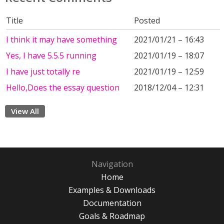
Title
Posted
I think it may have something
2021/01/21 – 16:43
Yes, I have 5.5.5 running
2021/01/19 – 18:07
I have just totally re
2021/01/19 – 12:59
Hello,Does the essay question
2018/12/04 – 12:31
View All
Navigation
Home
Examples & Downloads
Documentation
Goals & Roadmap