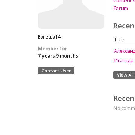
Content A
Forum
Recen
Евгеша14
Title
Member for
Алексан
7 years 9 months
Иван да
Contact User
View All
Recen
No comme