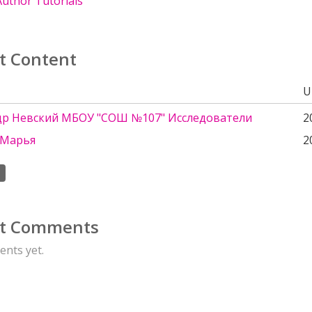
uthor Tutorials
t Content
U
др Невский МБОУ "СОШ №107" Исследователи
2
 Марья
2
t Comments
nts yet.