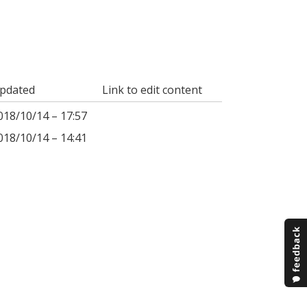
pdated
Link to edit content
018/10/14 – 17:57
018/10/14 – 14:41