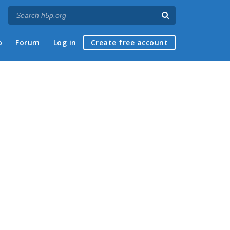
p
Forum
Log in
Create free account