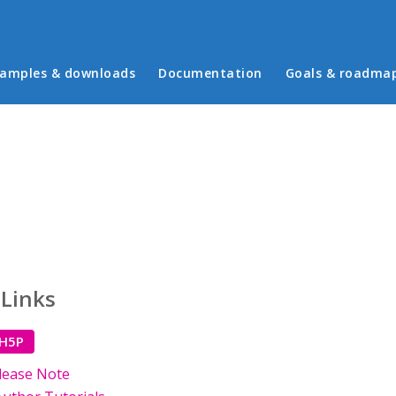
in menu
amples & downloads
Documentation
Goals & roadma
 Links
 H5P
lease Note