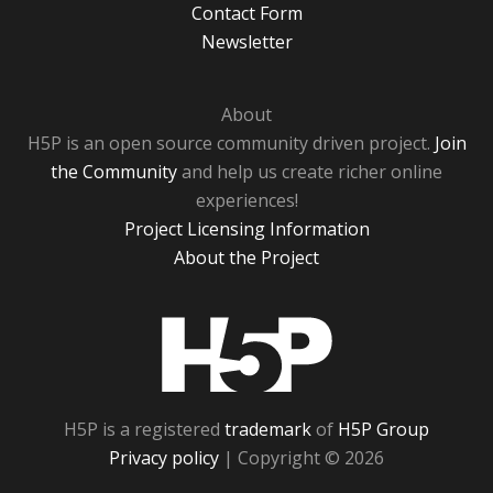
Contact Form
Newsletter
About
H5P is an open source community driven project.
Join
the Community
and help us create richer online
experiences!
Project Licensing Information
About the Project
H5P
H5P is a registered
trademark
of
H5P Group
Privacy policy
| Copyright © 2026