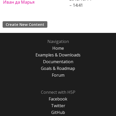
Иван да Марья
– 14:41
Create New Content
Navigation
Home
Examples & Downloads
Documentation
Goals & Roadmap
Forum
Connect with H5P
Facebook
Twitter
GitHub