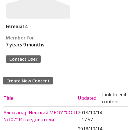
Евгеша14
Member for
7 years 9 months
Contact User
Create New Content
Link to edit
Title
Updated
content
Александр Невский МБОУ "СОШ
2018/10/14
№107" Исследователи
– 17:57
2018/10/14