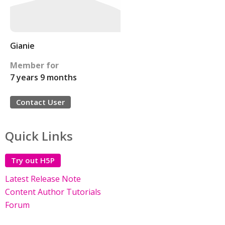
Gianie
Member for
7 years 9 months
Contact User
Quick Links
Try out H5P
Latest Release Note
Content Author Tutorials
Forum