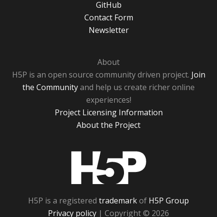
GitHub
Contact Form
Newsletter
About
H5P is an open source community driven project.
Join
the Community
and help us create richer online
experiences!
Project Licensing Information
About the Project
H5P
H5P is a registered
trademark
of
H5P Group
Privacy policy
| Copyright © 2026