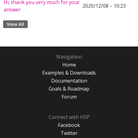
Hi, thank you very much for your
2020/12/08 – 10:23
answer
View All
Navigation
Home
Examples & Downloads
Documentation
Goals & Roadmap
Forum
Connect with H5P
Facebook
Twitter