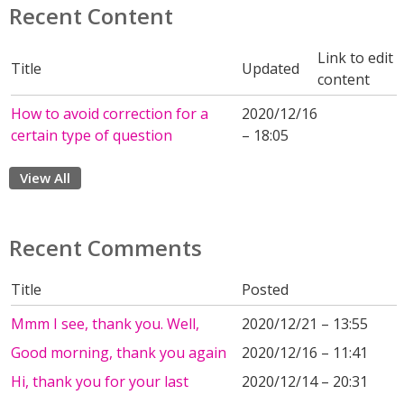
Recent Content
Link to edit
Title
Updated
content
How to avoid correction for a
2020/12/16
certain type of question
– 18:05
View All
Recent Comments
Title
Posted
Mmm I see, thank you. Well,
2020/12/21 – 13:55
Good morning, thank you again
2020/12/16 – 11:41
Hi, thank you for your last
2020/12/14 – 20:31