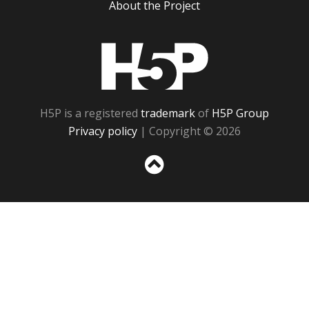
About the Project
H5P
H5P is a registered
trademark
of
H5P Group
Privacy policy
| Copyright © 2026
Sc