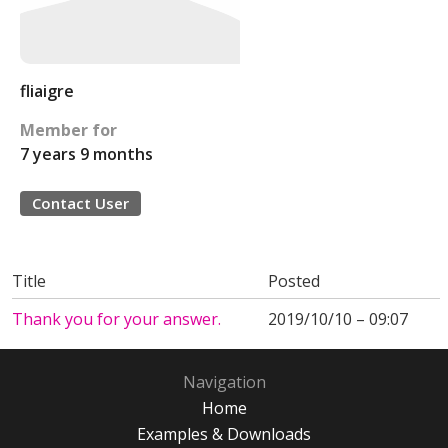
fliaigre
Member for
7 years 9 months
Contact User
Title
Posted
Thank you for your answer.
2019/10/10 – 09:07
Navigation
Home
Examples & Downloads