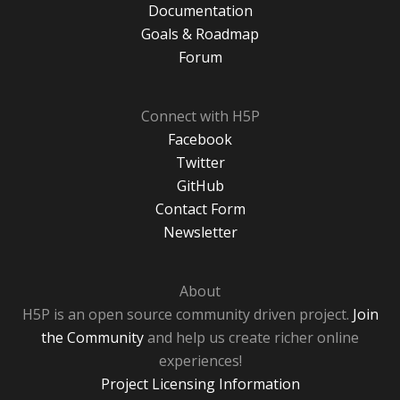
Documentation
Goals & Roadmap
Forum
Connect with H5P
Facebook
Twitter
GitHub
Contact Form
Newsletter
About
H5P is an open source community driven project.
Join
the Community
and help us create richer online
experiences!
Project Licensing Information