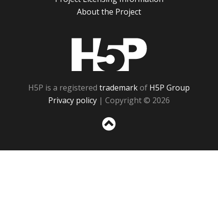
About the Project
H5P
H5P is a registered
trademark
of
H5P Group
Privacy policy
| Copyright © 2026
Sc