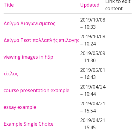
Link to edit
Title
Updated
content
2019/10/08
Δείγμα Διαγωνίσματος
– 10:33
2019/10/08
Δείγμα Τεστ πολλαπλής επιλογής
– 10:24
2019/05/09
viewing images in h5p
– 11:30
2019/05/01
τίτλος
– 16:43
2019/04/24
course presentation example
– 10:44
2019/04/21
essay example
– 15:54
2019/04/21
Example Single Choice
– 15:45