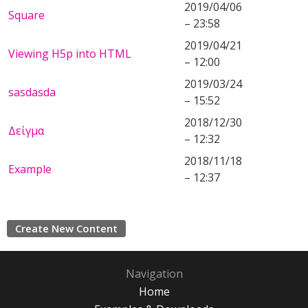
2019/04/06
Square
– 23:58
2019/04/21
Viewing H5p into HTML
– 12:00
2019/03/24
sasdasda
– 15:52
2018/12/30
Δείγμα
– 12:32
2018/11/18
Example
– 12:37
Create New Content
Navigation
Home