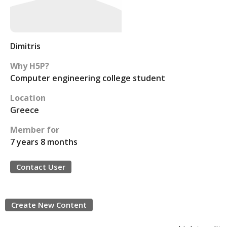
Dimitris
Why H5P?
Computer engineering college student
Location
Greece
Member for
7 years 8 months
Contact User
Create New Content