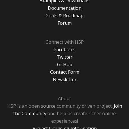
Examples & Downloads
Documentation
Goals & Roadmap
Forum
Connect with H5P
Facebook
Twitter
GitHub
Contact Form
Newsletter
About
H5P is an open source community driven project.
Join
the Community
and help us create richer online
experiences!
Project Licensing Information