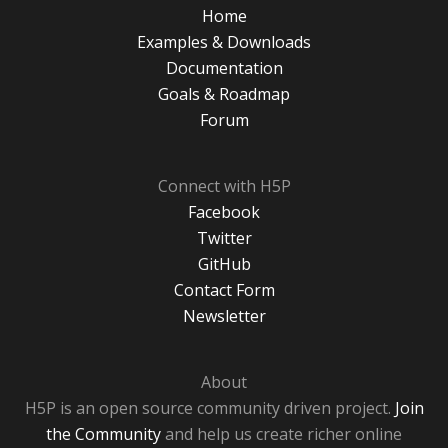
Home
Examples & Downloads
Documentation
Goals & Roadmap
Forum
Connect with H5P
Facebook
Twitter
GitHub
Contact Form
Newsletter
About
H5P is an open source community driven project.
Join
the Community
and help us create richer online