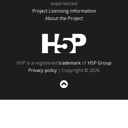
experiences!
Project Licensing Information
About the Project
H5P
H5P is a registered
trademark
of
H5P Group
Privacy policy
| Copyright © 2026
Sc