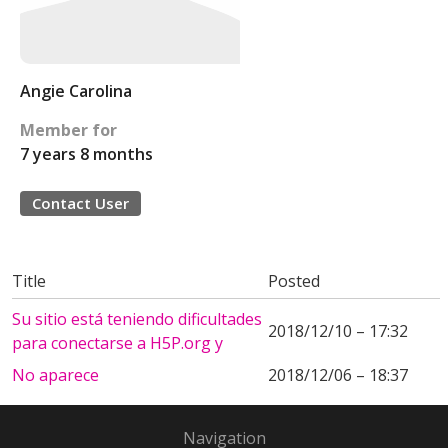
Angie Carolina
Member for
7 years 8 months
Contact User
Title
Posted
Su sitio está teniendo dificultades
2018/12/10 – 17:32
para conectarse a H5P.org y
No aparece
2018/12/06 – 18:37
Navigation