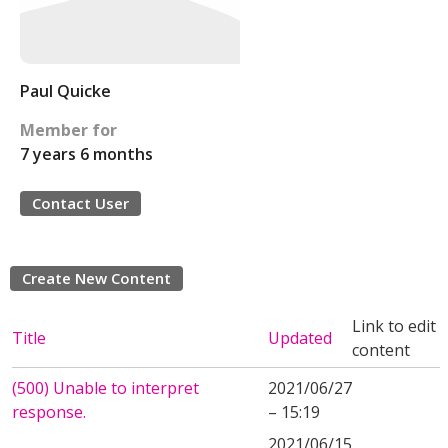
Paul Quicke
Member for
7 years 6 months
Contact User
Create New Content
Link to edit
Title
Updated
content
(500) Unable to interpret
2021/06/27
response.
– 15:19
2021/06/15