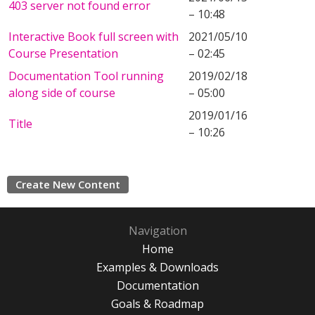
403 server not found error
– 10:48
Interactive Book full screen with
2021/05/10
Course Presentation
– 02:45
Documentation Tool running
2019/02/18
along side of course
– 05:00
2019/01/16
Title
– 10:26
Create New Content
Navigation
Home
Examples & Downloads
Documentation
Goals & Roadmap