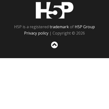
H5P
H5P is a registered
trademark
of
H5P Group
Privacy policy
| Copyright © 2026
Sc