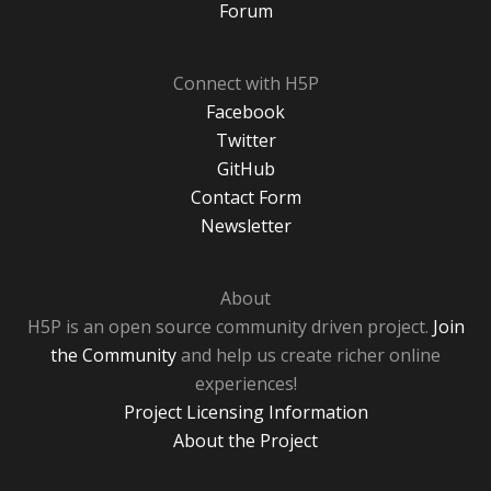
Forum
Connect with H5P
Facebook
Twitter
GitHub
Contact Form
Newsletter
About
H5P is an open source community driven project.
Join
the Community
and help us create richer online
experiences!
Project Licensing Information
About the Project