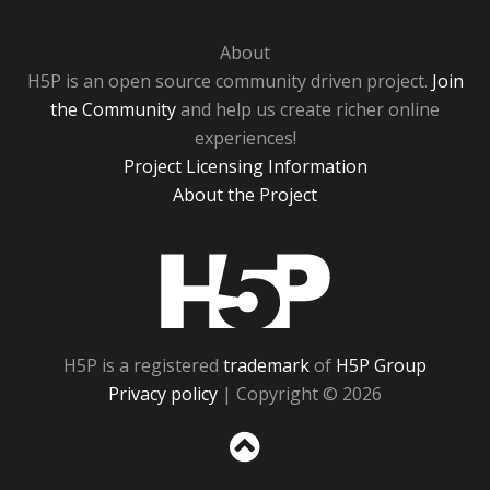
About
H5P is an open source community driven project.
Join
the Community
and help us create richer online
experiences!
Project Licensing Information
About the Project
H5P
H5P is a registered
trademark
of
H5P Group
Privacy policy
| Copyright © 2026
Sc