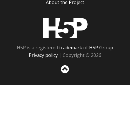
About the Project
H5P
H5P is a registered
trademark
of
H5P Group
Privacy policy
| Copyright © 2026
Sc