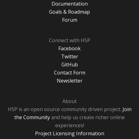
Documentation
Goals & Roadmap
Forum
Connect with H5P
Facebook
Twitter
GitHub
Contact Form
Newsletter
About
H5P is an open source community driven project.
Join
the Community
and help us create richer online
experiences!
Project Licensing Information