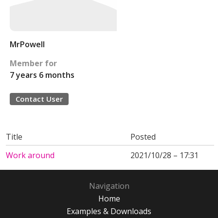
MrPowell
Member for
7 years 6 months
Contact User
Title
Posted
Work around
2021/10/28 – 17:31
Navigation
Home
Examples & Downloads