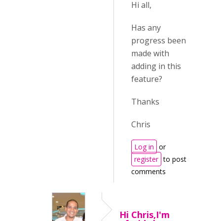
Hi all,
Has any
progress been
made with
adding in this
feature?
Thanks
Chris
Log in
or
register
to post
comments
Hi Chris,I'm