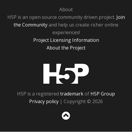
About
H5P is an open source community driven project.
Join
the Community
and help us create richer online
experiences!
Project Licensing Information
About the Project
H5P
H5P is a registered
trademark
of
H5P Group
Privacy policy
| Copyright © 2026
Sc