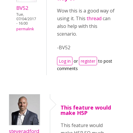
BV52
Wow this is a good way of
Tue,
using it. This
thread
can
07/04/2017
- 16:00
also help with this
permalink
scenario.
-BV52
Log in
or
register
to post
comments
This feature would
make H5P
This feature would
steveradford