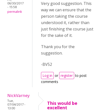
Very good suggestion. This
06/30/2017
- 15:58
way we can ensure that the
permalink
person taking the course
understood it, rather than
just finishing the course just
for the sake of it.
Thank you for the
suggestion.
-BV52
Log in
or
register
to post
comments
NickVarney
Tue,
This would be
07/04/2017 -
excellent
13:00