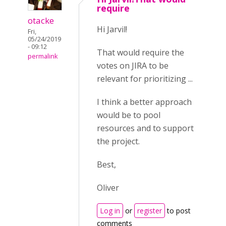
require
otacke
Hi Jarvil!
Fri,
05/24/2019
- 09:12
That would require the
permalink
votes on JIRA to be
relevant for prioritizing ...
I think a better approach
would be to pool
resources and to support
the project.
Best,
Oliver
Log in
or
register
to post
comments