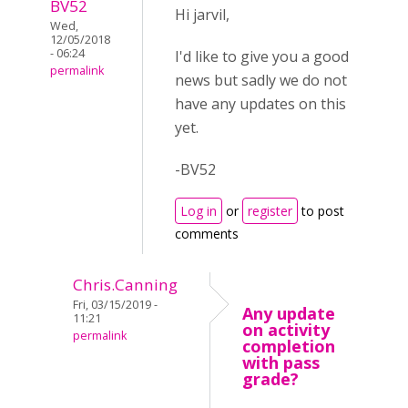
BV52
Hi jarvil,
Wed,
12/05/2018
- 06:24
I'd like to give you a good
permalink
news but sadly we do not
have any updates on this
yet.
-BV52
Log in
or
register
to post
comments
Chris.Canning
Fri, 03/15/2019 -
Any update
11:21
on activity
permalink
completion
with pass
grade?