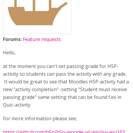
Forums:
Feature requests
Hello,
at the moment you can't set passing grade for H5P-
activity so students can pass the activity with any grade.
It would be great to see that Moodles H5P-activity had a
new "activity completion" -setting "Student must receive
passing grade" same setting that can be found f.ex in
Quiz-activity.
For more information please see;
https://github.com/h5p/h5p-moodle-plugin/issues/163