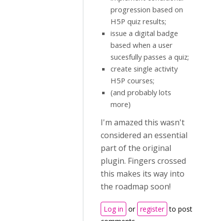
progression based on
H5P quiz results;
issue a digital badge
based when a user
sucesfully passes a quiz;
create single activity
H5P courses;
(and probably lots
more)
I'm amazed this wasn't
considered an essential
part of the original
plugin. Fingers crossed
this makes its way into
the roadmap soon!
Log in
or
register
to post