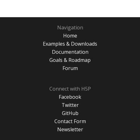
Navigation
Home
Examples & Downloads
Documentation
Goals & Roadmap
Forum
Connect with H5P
Facebook
Twitter
GitHub
Contact Form
Newsletter