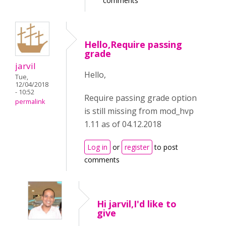
comments
Hello,Require passing
grade
jarvil
Hello,
Tue,
12/04/2018
- 10:52
Require passing grade option
permalink
is still missing from mod_hvp
1.11 as of 04.12.2018
Log in
or
register
to post
comments
Hi jarvil,I'd like to
give