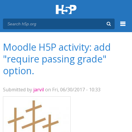
Menu
You are here
Main menu
Moodle H5P activity: add
"require passing grade"
option.
Submitted by
jarvil
on Fri, 06/30/2017 - 10:33