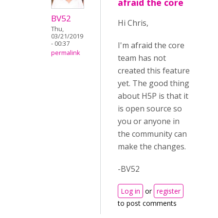
afraid the core
BV52
Hi Chris,
Thu,
03/21/2019
- 00:37
I'm afraid the core
permalink
team has not
created this feature
yet. The good thing
about H5P is that it
is open source so
you or anyone in
the community can
make the changes.
-BV52
Log in
or
register
to post comments