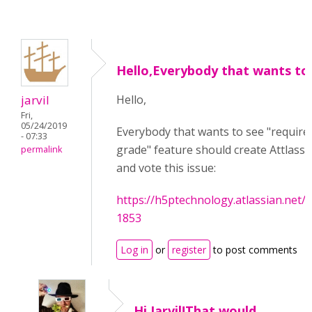
Hello,Everybody that wants to
jarvil
Hello,
Fri,
05/24/2019
Everybody that wants to see "require
- 07:33
grade" feature should create Attlass
permalink
and vote this issue:
https://h5ptechnology.atlassian.net
1853
Log in
or
register
to post comments
Hi Jarvil!That would