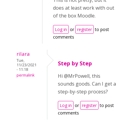
This is not pretty, but it
does at least work with out
of the box Moodle.
Log in
or
register
to post
comments
rilara
Tue,
Step by Step
11/23/2021
- 11:18
permalink
Hi @MrPowell, this
sounds goods. Can I get a
step-by-step process?
Log in
or
register
to post
comments