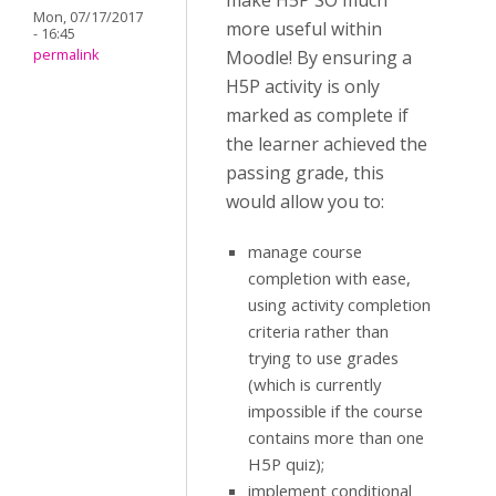
make H5P SO much
Mon, 07/17/2017
more useful within
- 16:45
permalink
Moodle! By ensuring a
H5P activity is only
marked as complete if
the learner achieved the
passing grade, this
would allow you to:
manage course
completion with ease,
using activity completion
criteria rather than
trying to use grades
(which is currently
impossible if the course
contains more than one
H5P quiz);
implement conditional