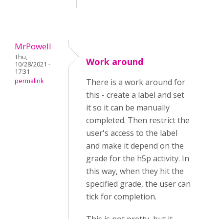
MrPowell
Thu,
Work around
10/28/2021 -
17:31
permalink
There is a work around for
this - create a label and set
it so it can be manually
completed. Then restrict the
user's access to the label
and make it depend on the
grade for the h5p activity. In
this way, when they hit the
specified grade, the user can
tick for completion.