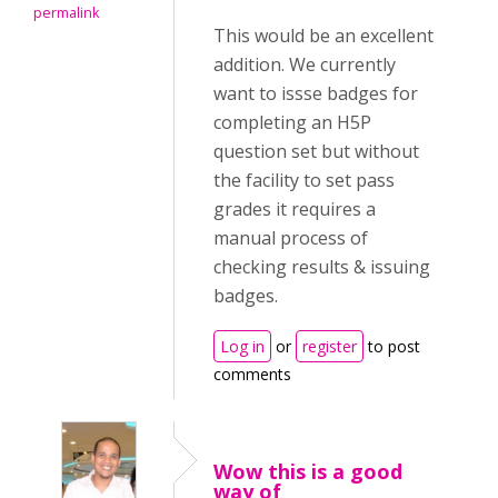
permalink
This would be an excellent
addition. We currently
want to issse badges for
completing an H5P
question set but without
the facility to set pass
grades it requires a
manual process of
checking results & issuing
badges.
Log in
or
register
to post
comments
Wow this is a good
way of