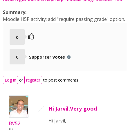
Summary:
Moodle H5P activity: add "require passing grade" option.
0
0
Supporter votes
Log in
or
register
to post comments
Hi Jarvil,Very good
Hi Jarvil,
BV52
Fri,