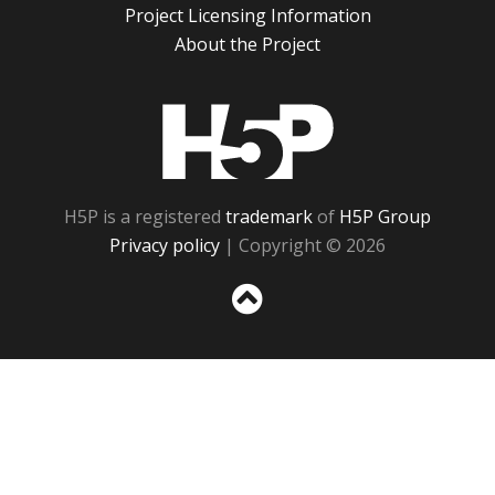
Project Licensing Information
About the Project
H5P
H5P is a registered
trademark
of
H5P Group
Privacy policy
| Copyright © 2026
Sc