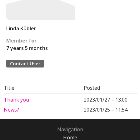
Linda Kübler
Member for
7 years 5 months
Contact User
Title
Posted
Thank you
2023/01/27 – 13:00
News?
2023/01/25 – 11:54
Navigation
Home