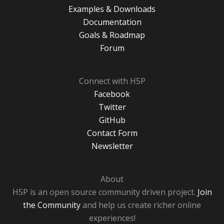
Examples & Downloads
Documentation
Goals & Roadmap
Forum
Connect with H5P
Facebook
Twitter
GitHub
Contact Form
Newsletter
About
H5P is an open source community driven project.
Join
the Community
and help us create richer online
experiences!