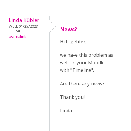
Linda Kübler
Wed, 01/25/2023
News?
- 11:54
permalink
Hi togehter,
we have this problem as
well on your Moodle
with "Timeline".
Are there any news?
Thank you!
Linda