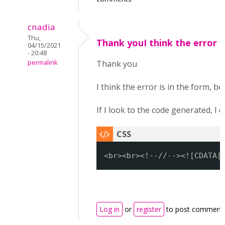
cnadia
Thu,
Thank youI think the error i
04/15/2021
- 20:48
permalink
Thank you
I think the error is in the form, be
If I look to the code generated, I
<br><br><!--//--><![CDATA[
Log in
or
register
to post comment