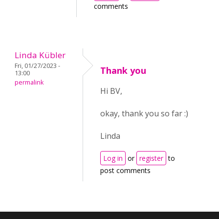
comments
Linda Kübler
Fri, 01/27/2023 -
Thank you
13:00
permalink
Hi BV,
okay, thank you so far :)
Linda
Log in
or
register
to
post comments