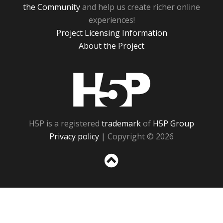
the Community
and help us create richer online
experiences!
Project Licensing Information
About the Project
H5P
H5P is a registered
trademark
of
H5P Group
Privacy policy
| Copyright © 2026
Sc