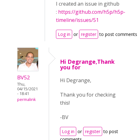
I created an issue in github
:
https://github.com/h5p/h5p-
timeline/issues/51
Log in
or
register
to post comments
Hi Degrange,Thank
you for
BV52
Hi Degrange,
Thu,
04/15/2021
- 18:41
Thank you for checking
permalink
this!
-BV
Log in
or
register
to post
comments