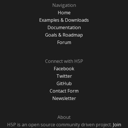
Navigation
Home
Examples & Downloads
Documentation
Goals & Roadmap
Forum
Connect with H5P
Facebook
Twitter
GitHub
Contact Form
Newsletter
About
H5P is an open source community driven project.
Join