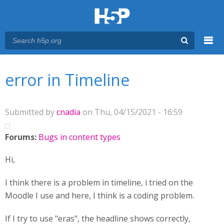
Menu
You are here
Main menu
error in Timeline
Submitted by
cnadia
on Thu, 04/15/2021 - 16:59
Forums:
Bugs in content types
Hi,
I think there is a problem in timeline, i tried on the
Moodle I use and here, I think is a coding problem.
If I try to use "eras", the headline shows correctly,