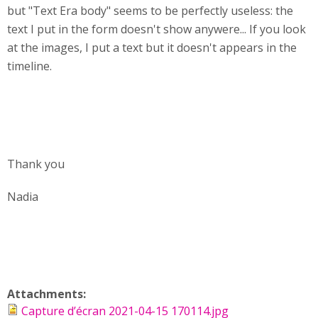
but "Text Era body" seems to be perfectly useless: the
text I put in the form doesn't show anywere... If you look
at the images, I put a text but it doesn't appears in the
timeline.
Thank you
Nadia
Attachments:
Capture d’écran 2021-04-15 170114.jpg