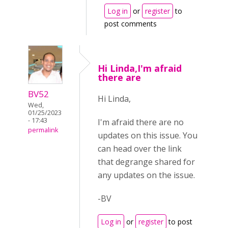
Log in
or
register
to
post comments
Hi Linda,I'm afraid
there are
BV52
Hi Linda,
Wed,
01/25/2023
- 17:43
I'm afraid there are no
permalink
updates on this issue. You
can head over the link
that degrange shared for
any updates on the issue.
-BV
Log in
or
register
to post