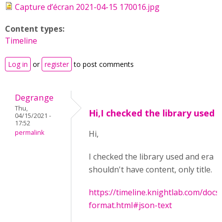
Capture d’écran 2021-04-15 170016.jpg
Content types:
Timeline
Log in
or
register
to post comments
Degrange
Thu,
Hi,I checked the library used
04/15/2021 -
17:52
permalink
Hi,
I checked the library used and era
shouldn't have content, only title.
https://timeline.knightlab.com/docs
format.html#json-text