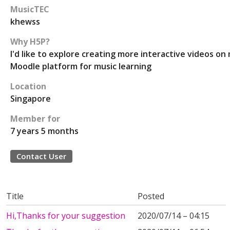
MusicTEC
khewss
Why H5P?
I'd like to explore creating more interactive videos on
Moodle platform for music learning
Location
Singapore
Member for
7 years 5 months
Contact User
Title
Posted
Hi,Thanks for your suggestion
2020/07/14 – 04:15