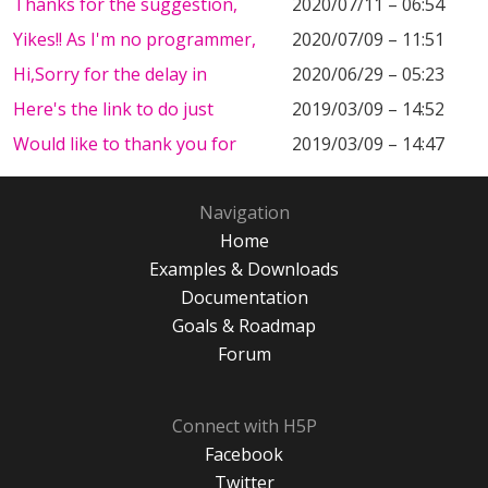
Thanks for the suggestion,
2020/07/11 – 06:54
Yikes!! As I'm no programmer,
2020/07/09 – 11:51
Hi,Sorry for the delay in
2020/06/29 – 05:23
Here's the link to do just
2019/03/09 – 14:52
Would like to thank you for
2019/03/09 – 14:47
Navigation
Home
Examples & Downloads
Documentation
Goals & Roadmap
Forum
Connect with H5P
Facebook
Twitter