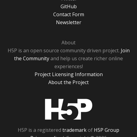
GitHub
Contact Form
Newsletter
About
H5P is an open source community driven project.
Join
the Community
and help us create richer online
experiences!
Project Licensing Information
About the Project
H5P
H5P is a registered
trademark
of
H5P Group