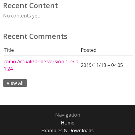
Recent Content
No contents yet.
Recent Comments
Title
Posted
como Actualizar de versión 1.23 a
2019/11/18 – 04:05
1.24
View All
Navigation
Home
Examples & Downloads