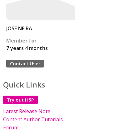
JOSE NEIRA
Member for
7 years 4 months
Contact User
Quick Links
Try out H5P
Latest Release Note
Content Author Tutorials
Forum