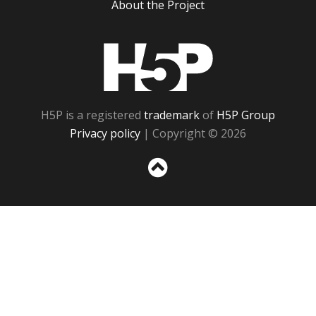
About the Project
H5P
H5P is a registered
trademark
of
H5P Group
Privacy policy
| Copyright © 2026
Sc