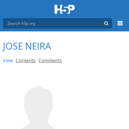
Menu
You are here
Main menu
JOSE NEIRA
Primary tabs
View
(active tab)
Contents
Comments