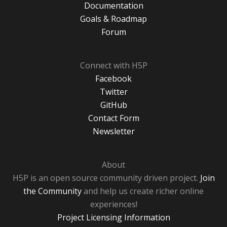
Documentation
Goals & Roadmap
Forum
Connect with H5P
Facebook
Twitter
GitHub
Contact Form
Newsletter
About
H5P is an open source community driven project.
Join
the Community
and help us create richer online
experiences!
Project Licensing Information