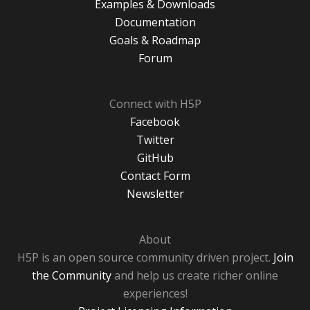
Examples & Downloads
Documentation
Goals & Roadmap
Forum
Connect with H5P
Facebook
Twitter
GitHub
Contact Form
Newsletter
About
H5P is an open source community driven project.
Join
the Community
and help us create richer online
experiences!