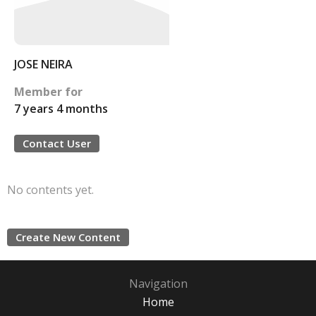
JOSE NEIRA
Member for
7 years 4 months
Contact User
No contents yet.
Create New Content
Navigation
Home