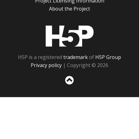
Project Licensing Information
About the Project
H5P
H5P is a registered
trademark
of
H5P Group
Privacy policy
| Copyright © 2026
Sc