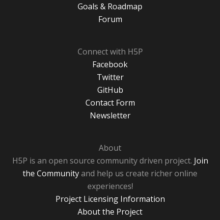
Goals & Roadmap
Forum
Connect with H5P
Facebook
Twitter
GitHub
Contact Form
Newsletter
About
H5P is an open source community driven project.
Join
the Community
and help us create richer online
experiences!
Project Licensing Information
About the Project