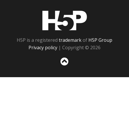
H5P
H5P is a registered
trademark
of
H5P Group
Privacy policy
| Copyright © 2026
Sc