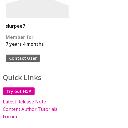
slurpee7
Member for
7 years 4 months
Contact User
Quick Links
Try out H5P
Latest Release Note
Content Author Tutorials
Forum