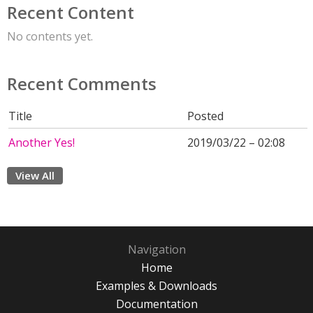
Recent Content
No contents yet.
Recent Comments
Title
Posted
Another Yes!
2019/03/22 – 02:08
View All
Navigation
Home
Examples & Downloads
Documentation