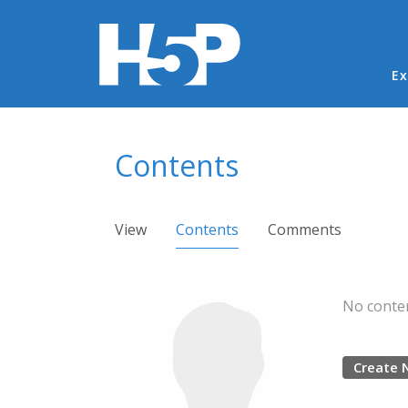
Ma
Ex
You are here
Contents
Primary tabs
View
Contents
(active tab)
Comments
No conten
Create 