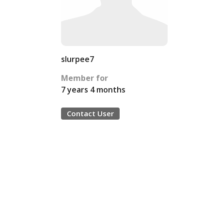
slurpee7
Member for
7 years 4 months
Contact User