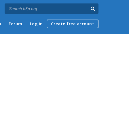
p
Forum
Log in
Create free account