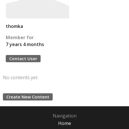
thomka
Member for
7 years 4 months
Contact User
No contents yet.
Create New Content
Navigation
Home