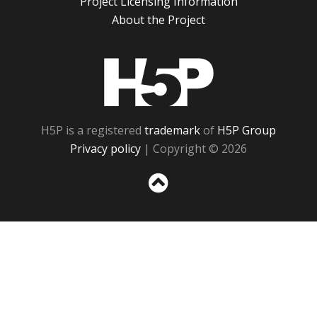
Project Licensing Information
About the Project
H5P
H5P is a registered
trademark
of
H5P Group
Privacy policy
| Copyright © 2026
Sc