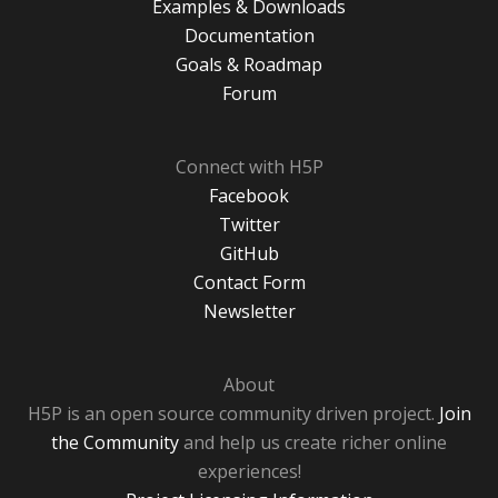
Examples & Downloads
Documentation
Goals & Roadmap
Forum
Connect with H5P
Facebook
Twitter
GitHub
Contact Form
Newsletter
About
H5P is an open source community driven project.
Join
the Community
and help us create richer online
experiences!