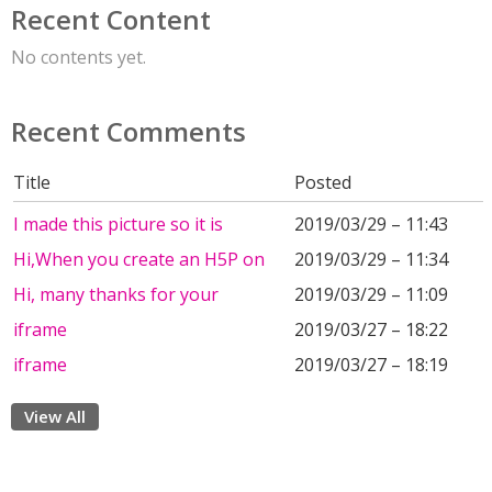
Recent Content
No contents yet.
Recent Comments
Title
Posted
I made this picture so it is
2019/03/29 – 11:43
Hi,When you create an H5P on
2019/03/29 – 11:34
Hi, many thanks for your
2019/03/29 – 11:09
iframe
2019/03/27 – 18:22
iframe
2019/03/27 – 18:19
View All