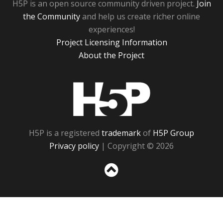
H5P is an open source community driven project.
Join
the Community
and help us create richer online
experiences!
Project Licensing Information
About the Project
H5P
H5P is a registered
trademark
of
H5P Group
Privacy policy
| Copyright © 2026
Sc