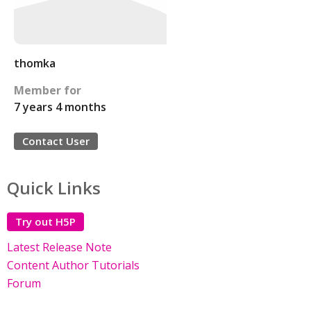
thomka
Member for
7 years 4 months
Contact User
Quick Links
Try out H5P
Latest Release Note
Content Author Tutorials
Forum