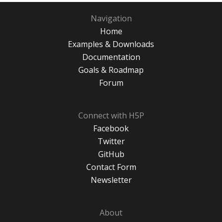
Navigation
Home
Examples & Downloads
Documentation
Goals & Roadmap
Forum
Connect with H5P
Facebook
Twitter
GitHub
Contact Form
Newsletter
About