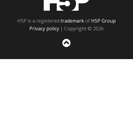
H5P is a registered
trademark
of
H5P Group
Privacy policy
| Copyright © 2026
Sc