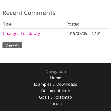
Recent Comments
Title
Posted
Changes To Library
2019/07/05 – 12:01
View All
Navigation
Home
Examples & Downloads
Documentation
Goals & Roadmap
Forum