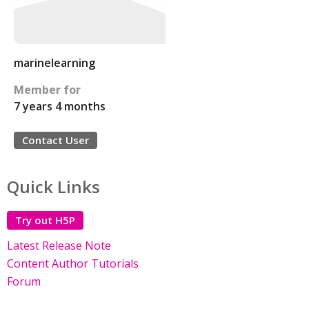
marinelearning
Member for
7 years 4 months
Contact User
Quick Links
Try out H5P
Latest Release Note
Content Author Tutorials
Forum