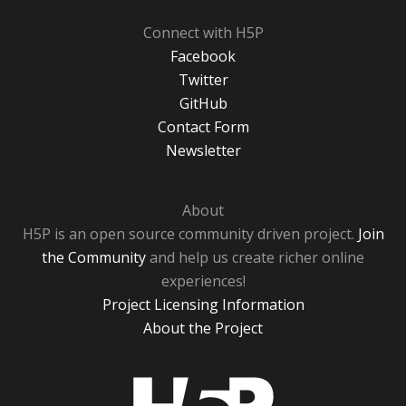
Connect with H5P
Facebook
Twitter
GitHub
Contact Form
Newsletter
About
H5P is an open source community driven project.
Join
the Community
and help us create richer online
experiences!
Project Licensing Information
About the Project
H5P