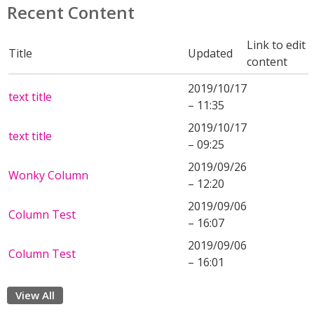
Recent Content
Link to edit
Title
Updated
content
2019/10/17
text title
– 11:35
2019/10/17
text title
– 09:25
2019/09/26
Wonky Column
– 12:20
2019/09/06
Column Test
– 16:07
2019/09/06
Column Test
– 16:01
View All