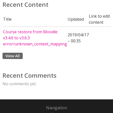
Recent Content
Link to edit
Title
Updated
content
Course restore from Moodle
2019/04/17
v3.4.6 to v3.6.3
– 00:35
error/unknown_context_mapping
View All
Recent Comments
No comments yet.
Navigation