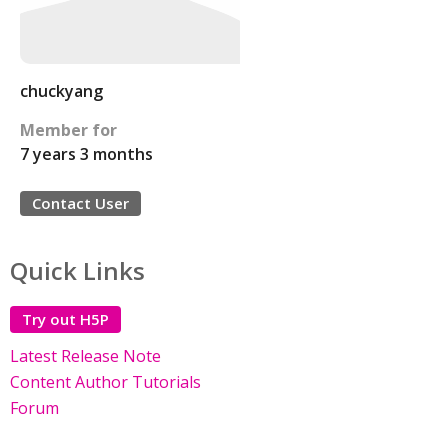
chuckyang
Member for
7 years 3 months
Contact User
Quick Links
Try out H5P
Latest Release Note
Content Author Tutorials
Forum