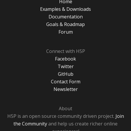
Home
Examples & Downloads
Documentation
Goals & Roadmap
Forum
Connect with H5P
Facebook
Twitter
GitHub
Contact Form
Newsletter
About
H5P is an open source community driven project.
Join
the Community
and help us create richer online