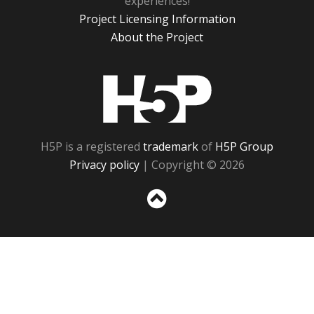
experiences!
Project Licensing Information
About the Project
H5P
H5P is a registered
trademark
of
H5P Group
Privacy policy
| Copyright © 2026
Sc