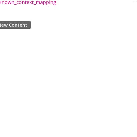
nknown_context_mapping
New Content