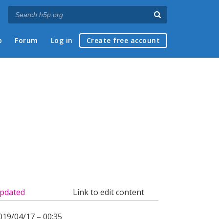
p
Forum
Log in
Create free account
pdated
Link to edit content
019/04/17 – 00:35