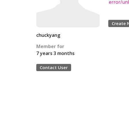
error/u
Create 
chuckyang
Member for
7 years 3 months
Contact User