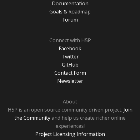
Documentation
Goals & Roadmap
Forum
Connect with H5P
Facebook
Twitter
GitHub
Contact Form
Newsletter
About
H5P is an open source community driven project.
Join
the Community
and help us create richer online
experiences!
Project Licensing Information