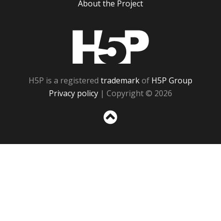
About the Project
H5P
H5P is a registered
trademark
of
H5P Group
Privacy policy
| Copyright © 2026
Sc