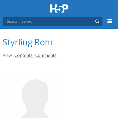
Menu
You are here
Main menu
Styrling Rohr
Primary tabs
View
(active tab)
Contents
Comments