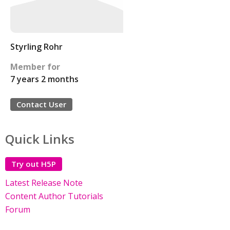
Styrling Rohr
Member for
7 years 2 months
Contact User
Quick Links
Try out H5P
Latest Release Note
Content Author Tutorials
Forum