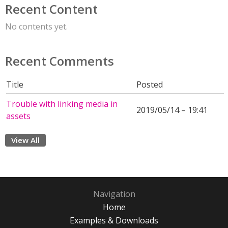
Recent Content
No contents yet.
Recent Comments
Title
Posted
Trouble with linking media in
2019/05/14 – 19:41
assets
View All
Navigation
Home
Examples & Downloads