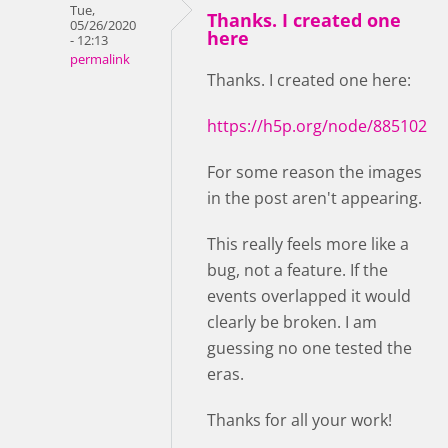
Tue,
Thanks. I created one
05/26/2020
here
- 12:13
permalink
Thanks. I created one here:
https://h5p.org/node/885102
For some reason the images
in the post aren't appearing.
This really feels more like a
bug, not a feature. If the
events overlapped it would
clearly be broken. I am
guessing no one tested the
eras.
Thanks for all your work!