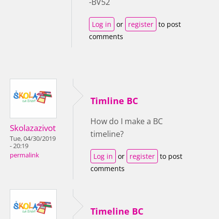
-BV52
Log in
or
register
to post
comments
Timline BC
How do I make a BC
Skolazazivot
timeline?
Tue, 04/30/2019
- 20:19
permalink
Log in
or
register
to post
comments
Timeline BC