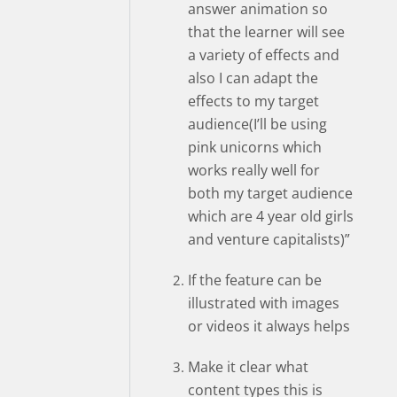
answer animation so
that the learner will see
a variety of effects and
also I can adapt the
effects to my target
audience(I’ll be using
pink unicorns which
works really well for
both my target audience
which are 4 year old girls
and venture capitalists)”
If the feature can be
illustrated with images
or videos it always helps
Make it clear what
content types this is