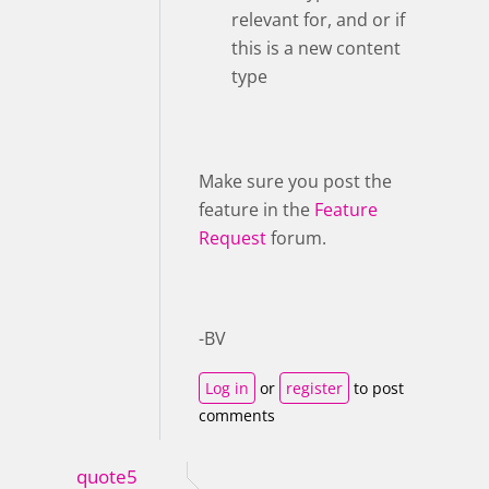
relevant for, and or if
this is a new content
type
Make sure you post the
feature in the
Feature
Request
forum.
-BV
Log in
or
register
to post
comments
quote5