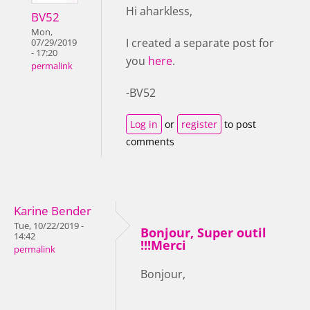
Hi aharkless,
BV52
Mon,
I created a separate post for
07/29/2019
- 17:20
you
here
.
permalink
-BV52
Log in
or
register
to post
comments
Karine Bender
Tue, 10/22/2019 -
Bonjour, Super outil
14:42
!!!Merci
permalink
Bonjour,