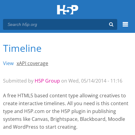
Menu
Timeline
You are here
Main menu
View
(active tab)
xAPI coverage
Primary tabs
Submitted by
H5P Group
on Wed, 05/14/2014 - 11:16
A free HTML5 based content type allowing creatives to
create interactive timelines. All you need is this content
type and H5P.com or the H5P plugin
in publishing
systems like Canvas, Brightspace, Blackboard, Moodle
and WordPress
to start creating.