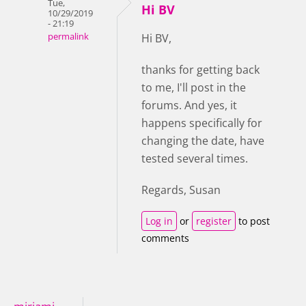
Tue,
Hi BV
10/29/2019
- 21:19
permalink
Hi BV,
thanks for getting back
to me, I'll post in the
forums. And yes, it
happens specifically for
changing the date, have
tested several times.
Regards, Susan
Log in
or
register
to post
comments