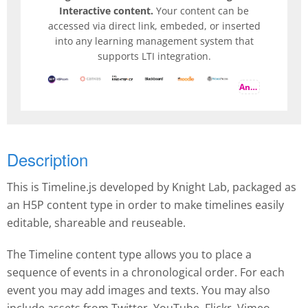
Interactive content.
Your content can be
accessed via direct link, embeded, or inserted
into any learning management system that
supports LTI integration.
And more
Description
This is Timeline.js developed by Knight Lab, packaged as
an H5P content type in order to make timelines easily
editable, shareable and reuseable.
The Timeline content type allows you to place a
sequence of events in a chronological order. For each
event you may add images and texts. You may also