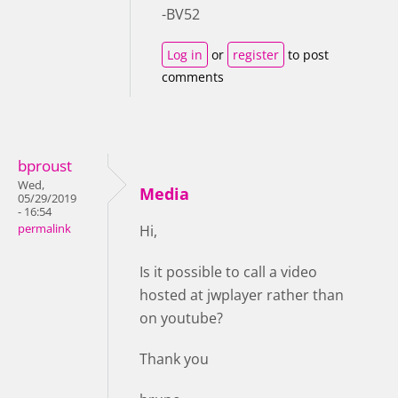
-BV52
Log in
or
register
to post
comments
bproust
Wed,
Media
05/29/2019
- 16:54
permalink
Hi,
Is it possible to call a video
hosted at jwplayer rather than
on youtube?
Thank you