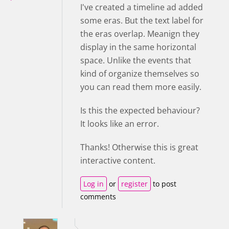
I've created a timeline ad added
some eras. But the text label for
the eras overlap. Meanign they
display in the same horizontal
space. Unlike the events that
kind of organize themselves so
you can read them more easily.
Is this the expected behaviour?
It looks like an error.
Thanks! Otherwise this is great
interactive content.
Log in
or
register
to post
comments