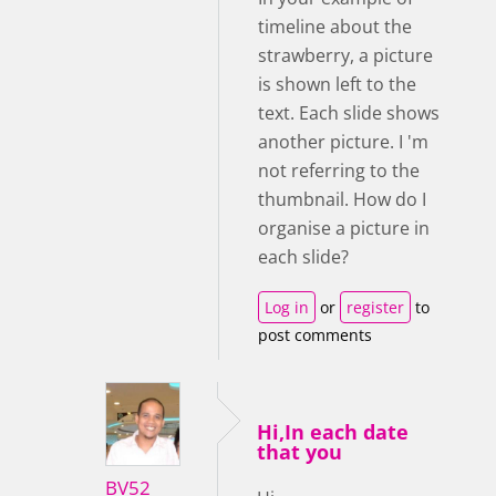
timeline about the
strawberry, a picture
is shown left to the
text. Each slide shows
another picture. I 'm
not referring to the
thumbnail. How do I
organise a picture in
each slide?
Log in
or
register
to
post comments
Hi,In each date
that you
BV52