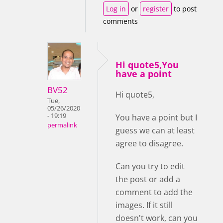
Log in
or
register
to post
comments
Hi quote5,You
have a point
BV52
Hi quote5,
Tue,
05/26/2020
- 19:19
You have a point but I
permalink
guess we can at least
agree to disagree.
Can you try to edit
the post or add a
comment to add the
images. If it still
doesn't work, can you