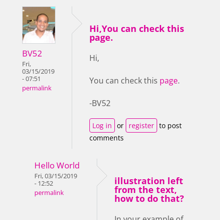
Hi,You can check this
page.
BV52
Hi,
Fri,
03/15/2019
- 07:51
You can check this
page
.
permalink
-BV52
Log in
or
register
to post
comments
Hello World
Fri, 03/15/2019
illustration left
- 12:52
from the text,
permalink
how to do that?
In your example of