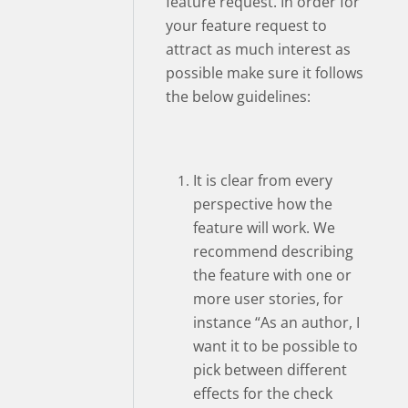
feature request. In order for
your feature request to
attract as much interest as
possible make sure it follows
the below guidelines:
It is clear from every
perspective how the
feature will work. We
recommend describing
the feature with one or
more user stories, for
instance “As an author, I
want it to be possible to
pick between different
effects for the check