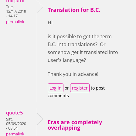
mirjami
Tue,
Translation for B.C.
12/17/2019
- 14:17
permalink
Hi,
is it possible to get the term
B.C. into translations? Or
somehow get it translated into
user's language?
Thank you in advance!
Log in
or
register
to post
comments
quote5
Sat,
Eras are completely
05/09/2020
overlapping
- 08:54
permalink