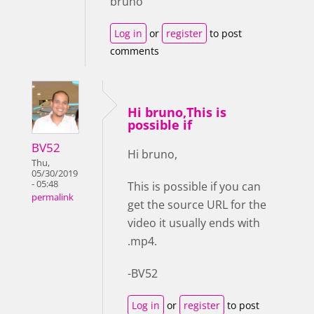
bruno
Log in
or
register
to post
comments
Hi bruno,This is
possible if
BV52
Hi bruno,
Thu,
05/30/2019
- 05:48
This is possible if you can
permalink
get the source URL for the
video it usually ends with
.mp4.
-BV52
Log in
or
register
to post