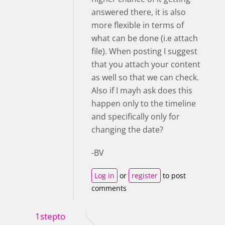
answered there, it is also
more flexible in terms of
what can be done (i.e attach
file). When posting I suggest
that you attach your content
as well so that we can check.
Also if I mayh ask does this
happen only to the timeline
and specifically only for
changing the date?
-BV
Log in
or
register
to post
comments
1stepto