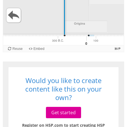
Would you like to create
content like this on your
own?
Get started
Register on H5P.com to start creating H5P