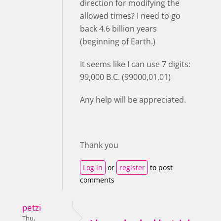
direction for modifying the
allowed times? I need to go
back 4.6 billion years
(beginning of Earth.)
It seems like I can use 7 digits:
99,000 B.C. (99000,01,01)
Any help will be appreciated.
Thank you
Log in
or
register
to post
comments
petzi
Thu,