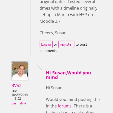
original dates. Tested several
times with a timeline originally
set up in March with H5P on
Moodle 3.7 ...
Cheers, Susan
Log in
or
register
to post
comments
Hi Susan,Would you
mind
BV52
Hi Susan,
Tue,
10/29/2019
- 18:52
Would you mind posting this
permalink
in the
forums
. There is a
higher chance of it getting