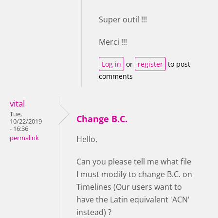
Super outil !!!
Merci !!!
Log in
or
register
to post
comments
vital
Tue,
Change B.C.
10/22/2019
- 16:36
permalink
Hello,
Can you please tell me what file
I must modify to change B.C. on
Timelines (Our users want to
have the Latin equivalent 'ACN'
instead) ?