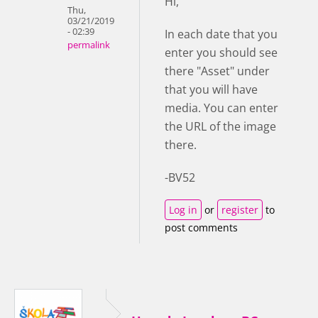
Hi,
Thu,
03/21/2019
- 02:39
In each date that you
permalink
enter you should see
there "Asset" under
that you will have
media. You can enter
the URL of the image
there.
-BV52
Log in
or
register
to
post comments