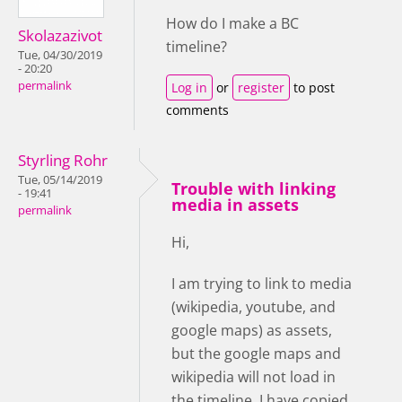
How do I make a BC
Skolazazivot
timeline?
Tue, 04/30/2019
- 20:20
permalink
Log in
or
register
to post
comments
Styrling Rohr
Tue, 05/14/2019
Trouble with linking
- 19:41
media in assets
permalink
Hi,
I am trying to link to media
(wikipedia, youtube, and
google maps) as assets,
but the google maps and
wikipedia will not load in
the timeline. I have copied