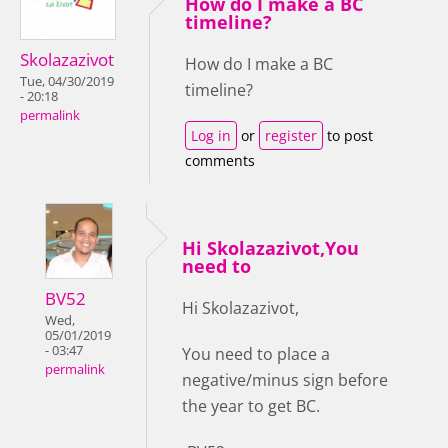
How do I make a BC
timeline?
Skolazazivot
How do I make a BC
Tue, 04/30/2019
timeline?
- 20:18
permalink
Log in
or
register
to post
comments
Hi Skolazazivot,You
need to
BV52
Hi Skolazazivot,
Wed,
05/01/2019
- 03:47
You need to place a
permalink
negative/minus sign before
the year to get BC.