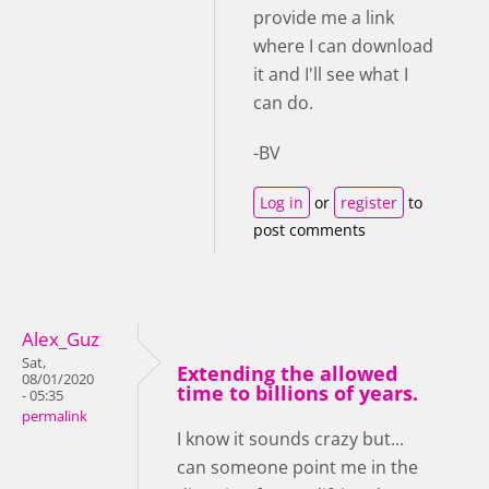
provide me a link
where I can download
it and I'll see what I
can do.
-BV
Log in
or
register
to
post comments
Alex_Guz
Sat,
Extending the allowed
08/01/2020
time to billions of years.
- 05:35
permalink
I know it sounds crazy but...
can someone point me in the