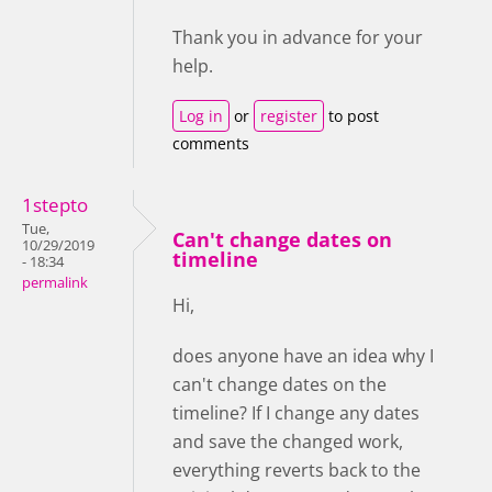
Thank you in advance for your
help.
Log in
or
register
to post
comments
1stepto
Tue,
Can't change dates on
10/29/2019
timeline
- 18:34
permalink
Hi,
does anyone have an idea why I
can't change dates on the
timeline? If I change any dates
and save the changed work,
everything reverts back to the