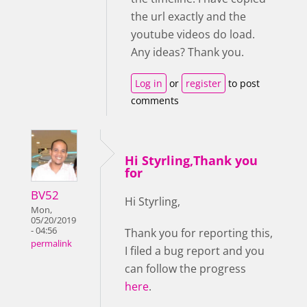
the url exactly and the
youtube videos do load.
Any ideas? Thank you.
Log in
or
register
to post
comments
Hi Styrling,Thank you
for
BV52
Hi Styrling,
Mon,
05/20/2019
- 04:56
Thank you for reporting this,
permalink
I filed a bug report and you
can follow the progress
here
.