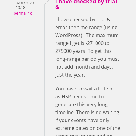
I have checked by trial
10/01/2020
&
- 13:18
permalink
I have checked by trial &
error the time range (using
WordPress): The maximum
range I get is -271000 to
275000 years. To get this
long-range period you must
not add month and days,
just the year.
You have to wait a little bit
as H5P needs time to
generate this very long
timeline. There is no waiting
if your events have only
extreme dates on one of the