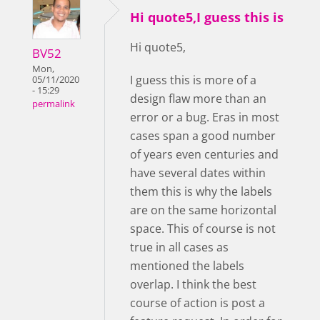
Hi quote5,I guess this is
Hi quote5,
BV52
Mon,
I guess this is more of a
05/11/2020
- 15:29
design flaw more than an
permalink
error or a bug. Eras in most
cases span a good number
of years even centuries and
have several dates within
them this is why the labels
are on the same horizontal
space. This of course is not
true in all cases as
mentioned the labels
overlap. I think the best
course of action is post a