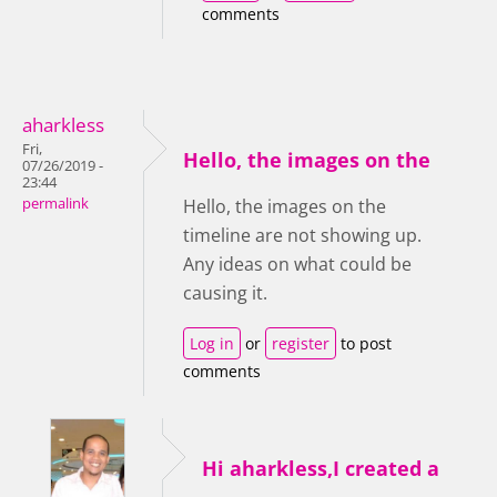
comments
aharkless
Fri,
Hello, the images on the
07/26/2019 -
23:44
permalink
Hello, the images on the
timeline are not showing up.
Any ideas on what could be
causing it.
Log in
or
register
to post
comments
Hi aharkless,I created a