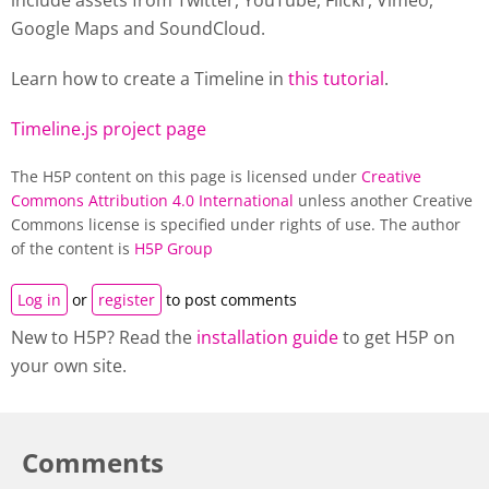
include assets from Twitter, YouTube, Flickr, Vimeo,
Google Maps and SoundCloud.
Learn how to create a
Timeline
in
this tutorial
.
Timeline.js project page
The H5P content on this page is licensed under
Creative
Commons Attribution 4.0 International
unless another Creative
Commons license is specified under rights of use. The author
of the content is
H5P Group
Log in
or
register
to post comments
New to H5P? Read the
installation guide
to get H5P on
your own site.
Comments