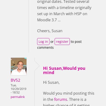
original dates. Tested several
times with a timeline originally
set up in March with H5P on
Moodle 3.7 ...
Cheers, Susan
Log in
or
register
to post
comments
Hi Susan,Would you
mind
BV52
Hi Susan,
Tue,
10/29/2019
- 18:52
Would you mind posting this
permalink
in the
forums
. There is a
higher chance of it getting