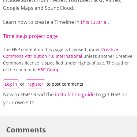
include assets from Twitter, YouTube, Flickr, Vimeo,
Google Maps and SoundCloud.
Learn how to create a
Timeline
in
this tutorial
.
Timeline.js project page
The H5P content on this page is licensed under
Creative
Commons Attribution 4.0 International
unless another Creative
Commons license is specified under rights of use. The author
of the content is
H5P Group
Log in
or
register
to post comments
New to H5P? Read the
installation guide
to get H5P on
your own site.
Comments