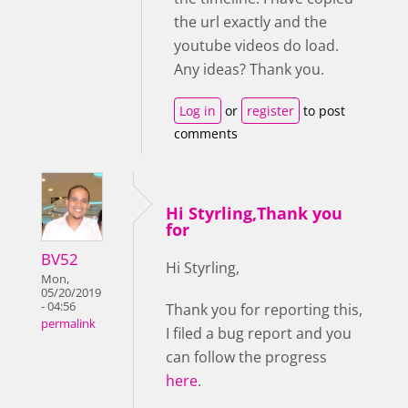
the url exactly and the
youtube videos do load.
Any ideas? Thank you.
Log in
or
register
to post
comments
Hi Styrling,Thank you
for
BV52
Hi Styrling,
Mon,
05/20/2019
- 04:56
Thank you for reporting this,
permalink
I filed a bug report and you
can follow the progress
here
.