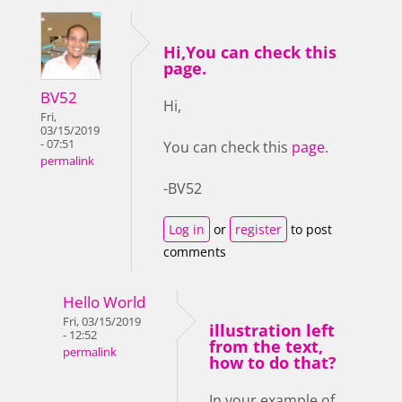
Hi,You can check this
page.
BV52
Hi,
Fri,
03/15/2019
- 07:51
You can check this
page
.
permalink
-BV52
Log in
or
register
to post
comments
Hello World
Fri, 03/15/2019
illustration left
- 12:52
from the text,
permalink
how to do that?
In your example of