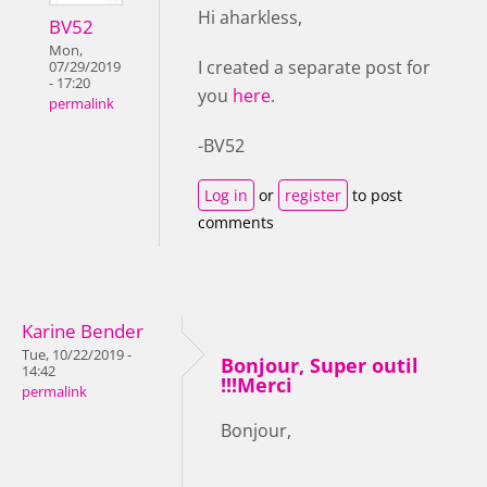
Hi aharkless,
BV52
Mon,
I created a separate post for
07/29/2019
- 17:20
you
here
.
permalink
-BV52
Log in
or
register
to post
comments
Karine Bender
Tue, 10/22/2019 -
Bonjour, Super outil
14:42
!!!Merci
permalink
Bonjour,