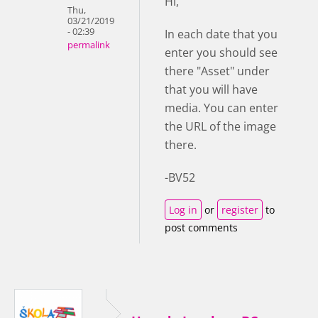
Hi,
Thu,
03/21/2019
- 02:39
In each date that you
permalink
enter you should see
there "Asset" under
that you will have
media. You can enter
the URL of the image
there.
-BV52
Log in
or
register
to
post comments