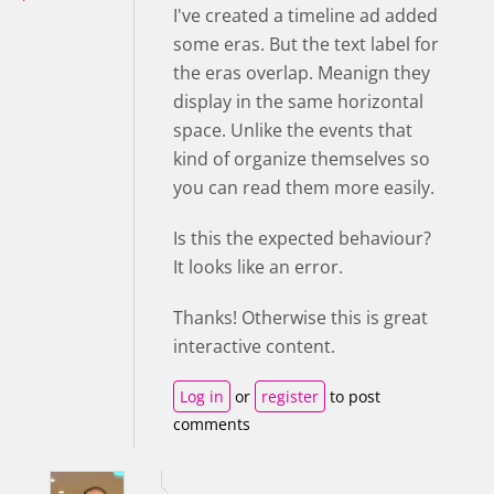
I've created a timeline ad added
some eras. But the text label for
the eras overlap. Meanign they
display in the same horizontal
space. Unlike the events that
kind of organize themselves so
you can read them more easily.
Is this the expected behaviour?
It looks like an error.
Thanks! Otherwise this is great
interactive content.
Log in
or
register
to post
comments