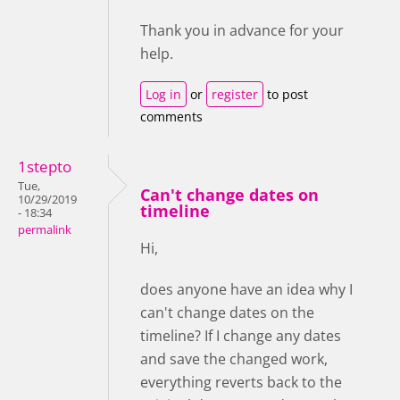
Thank you in advance for your
help.
Log in
or
register
to post
comments
1stepto
Tue,
Can't change dates on
10/29/2019
timeline
- 18:34
permalink
Hi,
does anyone have an idea why I
can't change dates on the
timeline? If I change any dates
and save the changed work,
everything reverts back to the