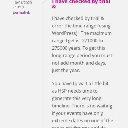
I have checked by trial
10/01/2020
&
- 13:18
permalink
I have checked by trial &
error the time range (using
WordPress): The maximum
range I get is -271000 to
275000 years. To get this
long-range period you must
not add month and days,
just the year.
You have to wait a little bit
as H5P needs time to
generate this very long
timeline. There is no waiting
if your events have only
extreme dates on one of the