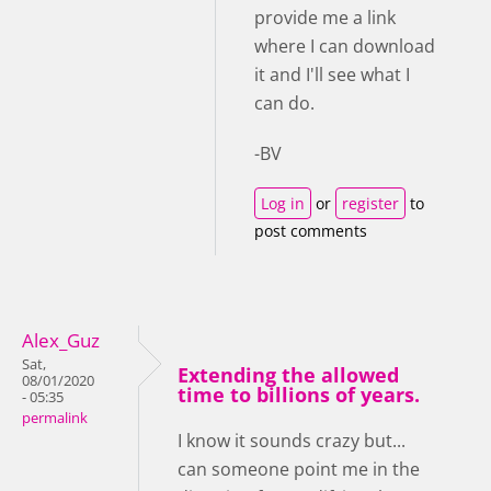
provide me a link
where I can download
it and I'll see what I
can do.
-BV
Log in
or
register
to
post comments
Alex_Guz
Sat,
Extending the allowed
08/01/2020
time to billions of years.
- 05:35
permalink
I know it sounds crazy but...
can someone point me in the