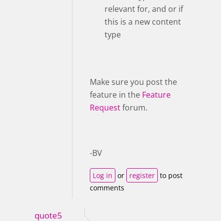
relevant for, and or if
this is a new content
type
Make sure you post the
feature in the
Feature
Request
forum.
-BV
Log in
or
register
to post
comments
quote5