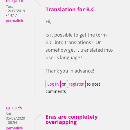
mirjami
Tue,
Translation for B.C.
12/17/2019
- 14:17
permalink
Hi,
is it possible to get the term
B.C. into translations? Or
somehow get it translated into
user's language?
Thank you in advance!
Log in
or
register
to post
comments
quote5
Sat,
Eras are completely
05/09/2020
overlapping
- 08:54
permalink