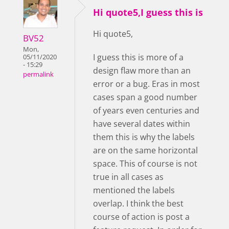
Hi quote5,I guess this is
Hi quote5,
BV52
Mon,
I guess this is more of a
05/11/2020
- 15:29
design flaw more than an
permalink
error or a bug. Eras in most
cases span a good number
of years even centuries and
have several dates within
them this is why the labels
are on the same horizontal
space. This of course is not
true in all cases as
mentioned the labels
overlap. I think the best
course of action is post a