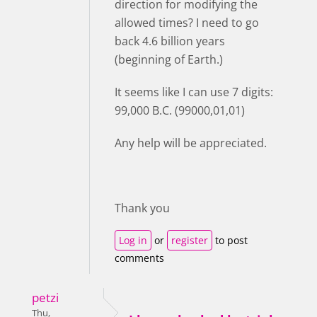
direction for modifying the
allowed times? I need to go
back 4.6 billion years
(beginning of Earth.)
It seems like I can use 7 digits:
99,000 B.C. (99000,01,01)
Any help will be appreciated.
Thank you
Log in
or
register
to post
comments
petzi
Thu,