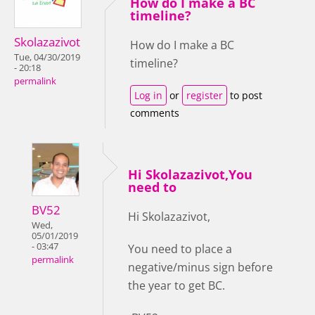
How do I make a BC
timeline?
Skolazazivot
How do I make a BC
Tue, 04/30/2019
timeline?
- 20:18
permalink
Log in
or
register
to post
comments
Hi Skolazazivot,You
need to
BV52
Hi Skolazazivot,
Wed,
05/01/2019
- 03:47
You need to place a
permalink
negative/minus sign before
the year to get BC.