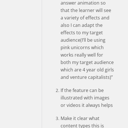
answer animation so
that the learner will see
a variety of effects and
also I can adapt the
effects to my target
audience(I’ll be using
pink unicorns which
works really well for
both my target audience
which are 4 year old girls
and venture capitalists)”
If the feature can be
illustrated with images
or videos it always helps
Make it clear what
content types this is