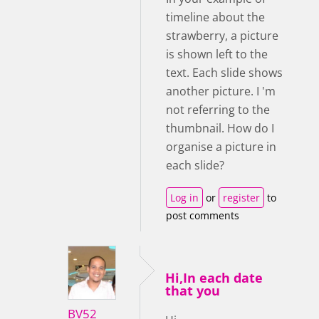
timeline about the
strawberry, a picture
is shown left to the
text. Each slide shows
another picture. I 'm
not referring to the
thumbnail. How do I
organise a picture in
each slide?
Log in
or
register
to
post comments
Hi,In each date
that you
BV52