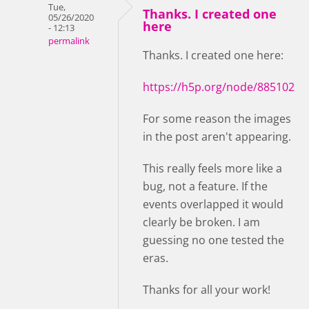
Tue,
Thanks. I created one
05/26/2020
here
- 12:13
permalink
Thanks. I created one here:
https://h5p.org/node/885102
For some reason the images
in the post aren't appearing.
This really feels more like a
bug, not a feature. If the
events overlapped it would
clearly be broken. I am
guessing no one tested the
eras.
Thanks for all your work!