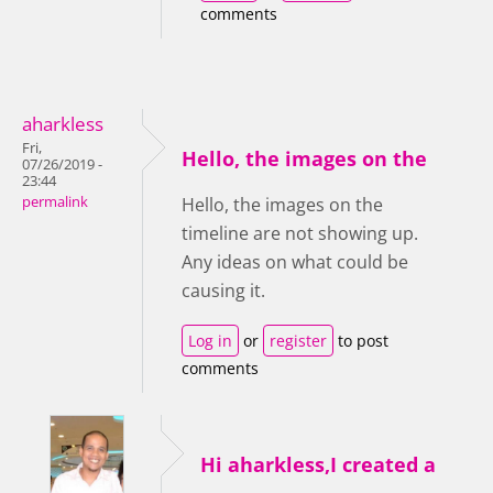
comments
aharkless
Fri,
Hello, the images on the
07/26/2019 -
23:44
permalink
Hello, the images on the
timeline are not showing up.
Any ideas on what could be
causing it.
Log in
or
register
to post
comments
Hi aharkless,I created a