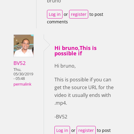
bruno
Log in
or
register
to post
comments
Hi bruno,This is
possible if
BV52
Hi bruno,
Thu,
05/30/2019
- 05:48
This is possible if you can
permalink
get the source URL for the
video it usually ends with
.mp4.
-BV52
Log in
or
register
to post