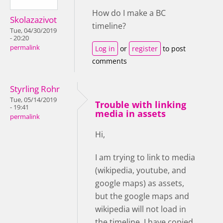
How do I make a BC
Skolazazivot
timeline?
Tue, 04/30/2019
- 20:20
permalink
Log in
or
register
to post
comments
Styrling Rohr
Tue, 05/14/2019
Trouble with linking
- 19:41
media in assets
permalink
Hi,
I am trying to link to media
(wikipedia, youtube, and
google maps) as assets,
but the google maps and
wikipedia will not load in
the timeline. I have copied