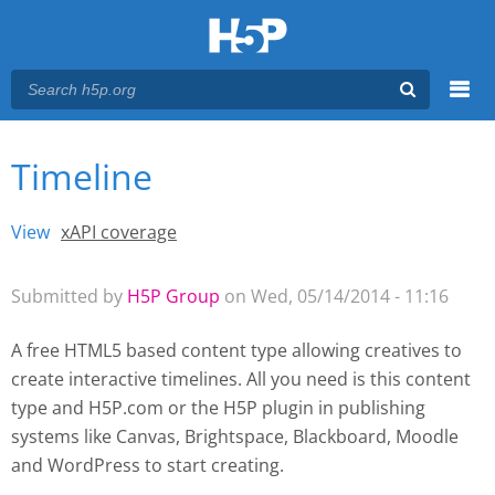
Menu
Timeline
You are here
Main menu
View
(active tab)
xAPI coverage
Primary tabs
Submitted by
H5P Group
on Wed, 05/14/2014 - 11:16
A free HTML5 based content type allowing creatives to
create interactive timelines. All you need is this content
type and H5P.com or the H5P plugin
in publishing
systems like Canvas, Brightspace, Blackboard, Moodle
and WordPress
to start creating.