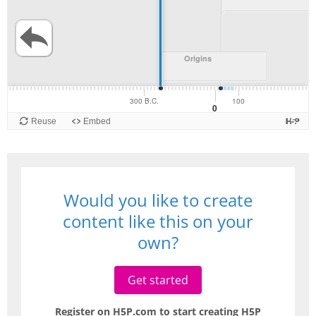
Would you like to create
content like this on your
own?
Get started
Register on H5P.com to start creating H5P