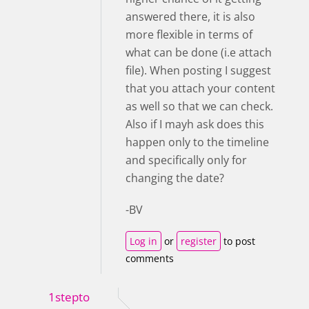
answered there, it is also
more flexible in terms of
what can be done (i.e attach
file). When posting I suggest
that you attach your content
as well so that we can check.
Also if I mayh ask does this
happen only to the timeline
and specifically only for
changing the date?
-BV
Log in
or
register
to post
comments
1stepto