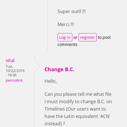
Super outil !!!
Merci !!!
Log in
or
register
to post
comments
vital
Tue,
Change B.C.
10/22/2019
- 16:36
permalink
Hello,
Can you please tell me what file
I must modify to change B.C. on
Timelines (Our users want to
have the Latin equivalent 'ACN'
instead) ?