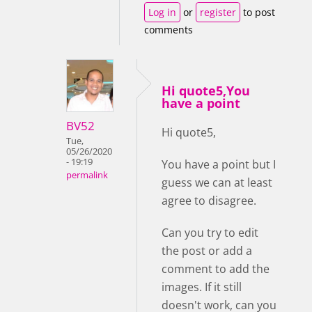
Log in
or
register
to post
comments
Hi quote5,You
have a point
BV52
Hi quote5,
Tue,
05/26/2020
- 19:19
You have a point but I
permalink
guess we can at least
agree to disagree.
Can you try to edit
the post or add a
comment to add the
images. If it still
doesn't work, can you