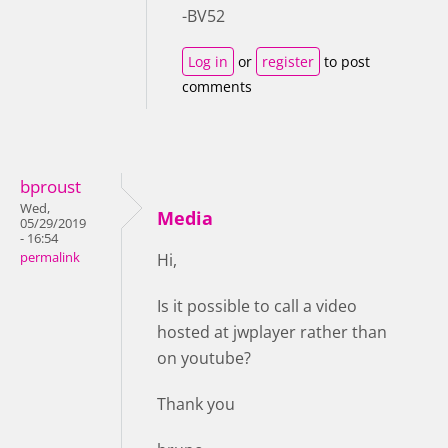
-BV52
Log in
or
register
to post
comments
bproust
Wed,
Media
05/29/2019
- 16:54
permalink
Hi,
Is it possible to call a video
hosted at jwplayer rather than
on youtube?
Thank you