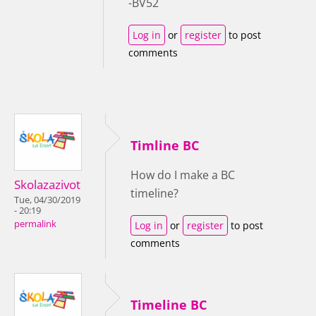
-BV52
Log in
or
register
to post
comments
Timline BC
How do I make a BC
Skolazazivot
timeline?
Tue, 04/30/2019
- 20:19
permalink
Log in
or
register
to post
comments
Timeline BC