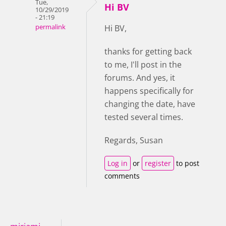
Tue,
Hi BV
10/29/2019
- 21:19
permalink
Hi BV,
thanks for getting back
to me, I'll post in the
forums. And yes, it
happens specifically for
changing the date, have
tested several times.
Regards, Susan
Log in
or
register
to post
comments