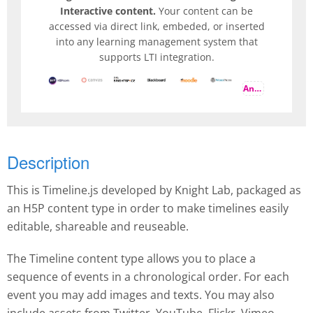
Interactive content.
Your content can be
accessed via direct link, embeded, or inserted
into any learning management system that
supports LTI integration.
And more
Description
This is Timeline.js developed by Knight Lab, packaged as
an H5P content type in order to make timelines easily
editable, shareable and reuseable.
The Timeline content type allows you to place a
sequence of events in a chronological order. For each
event you may add images and texts. You may also