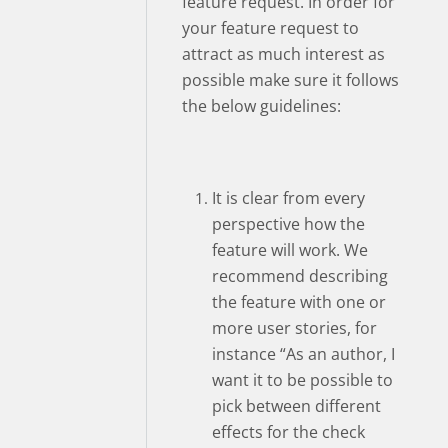
feature request. In order for
your feature request to
attract as much interest as
possible make sure it follows
the below guidelines:
It is clear from every
perspective how the
feature will work. We
recommend describing
the feature with one or
more user stories, for
instance “As an author, I
want it to be possible to
pick between different
effects for the check