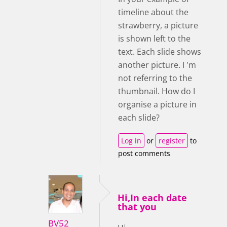
timeline about the
strawberry, a picture
is shown left to the
text. Each slide shows
another picture. I 'm
not referring to the
thumbnail. How do I
organise a picture in
each slide?
Log in
or
register
to
post comments
Hi,In each date
that you
BV52