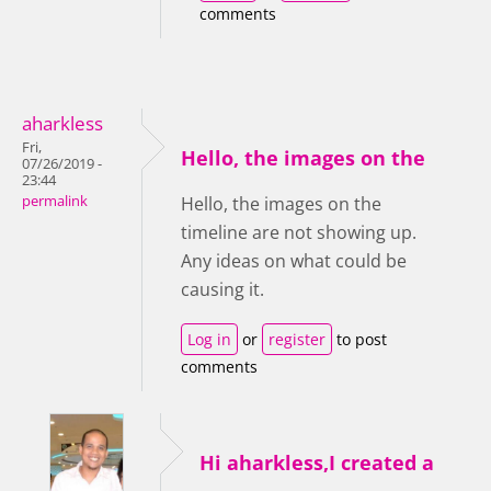
comments
aharkless
Fri,
Hello, the images on the
07/26/2019 -
23:44
permalink
Hello, the images on the
timeline are not showing up.
Any ideas on what could be
causing it.
Log in
or
register
to post
comments
Hi aharkless,I created a