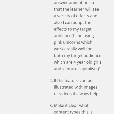
answer animation so
that the learner will see
a variety of effects and
also I can adapt the
effects to my target
audience(I’ll be using
pink unicorns which
works really well for
both my target audience
which are 4 year old girls
and venture capitalists)”
If the feature can be
illustrated with images
or videos it always helps
Make it clear what
content types this is