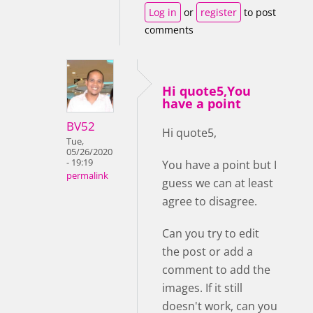
Log in
or
register
to post
comments
Hi quote5,You
have a point
BV52
Hi quote5,
Tue,
05/26/2020
- 19:19
You have a point but I
permalink
guess we can at least
agree to disagree.
Can you try to edit
the post or add a
comment to add the
images. If it still
doesn't work, can you