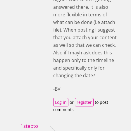
answered there, it is also
more flexible in terms of
what can be done (i.e attach
file). When posting I suggest
that you attach your content
as well so that we can check.
Also if I mayh ask does this
happen only to the timeline
and specifically only for
changing the date?
-BV
Log in
or
register
to post
comments
1stepto