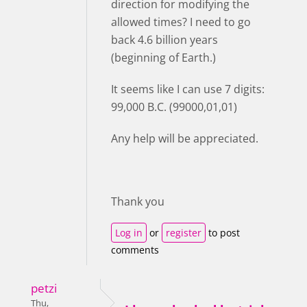
direction for modifying the
allowed times? I need to go
back 4.6 billion years
(beginning of Earth.)
It seems like I can use 7 digits:
99,000 B.C. (99000,01,01)
Any help will be appreciated.
Thank you
Log in
or
register
to post
comments
petzi
Thu,