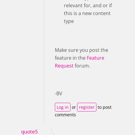
relevant for, and or if
this is a new content
type
Make sure you post the
feature in the
Feature
Request
forum.
-BV
Log in
or
register
to post
comments
quote5