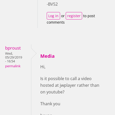
-BV52
Log in
or
register
to post
comments
bproust
Wed,
Media
05/29/2019
- 16:54
permalink
Hi,
Is it possible to call a video
hosted at jwplayer rather than
on youtube?
Thank you