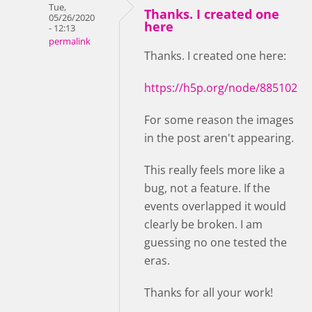
Tue,
Thanks. I created one
05/26/2020
here
- 12:13
permalink
Thanks. I created one here:
https://h5p.org/node/885102
For some reason the images
in the post aren't appearing.
This really feels more like a
bug, not a feature. If the
events overlapped it would
clearly be broken. I am
guessing no one tested the
eras.
Thanks for all your work!