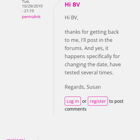
Tue,
Hi BV
10/29/2019
- 21:19
permalink
Hi BV,
thanks for getting back
to me, I'll post in the
forums. And yes, it
happens specifically for
changing the date, have
tested several times.
Regards, Susan
Log in
or
register
to post
comments