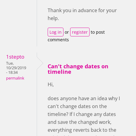
Thank you in advance for your
help.
Log in
or
register
to post
comments
1stepto
Tue,
Can't change dates on
10/29/2019
timeline
- 18:34
permalink
Hi,
does anyone have an idea why I
can't change dates on the
timeline? If I change any dates
and save the changed work,
everything reverts back to the