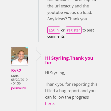
the url exactly and the
youtube videos do load.
Any ideas? Thank you.
Log in
or
register
to post
comments
Hi Styrling,Thank you
for
BV52
Hi Styrling,
Mon,
05/20/2019
- 04:56
Thank you for reporting this,
permalink
I filed a bug report and you
can follow the progress
here
.