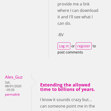
provide me a link
where I can download
it and I'll see what I
can do.
-BV
Log in
or
register
to
post comments
Alex_Guz
Sat,
Extending the allowed
08/01/2020
time to billions of years.
- 05:35
permalink
I know it sounds crazy but...
can someone point me in the