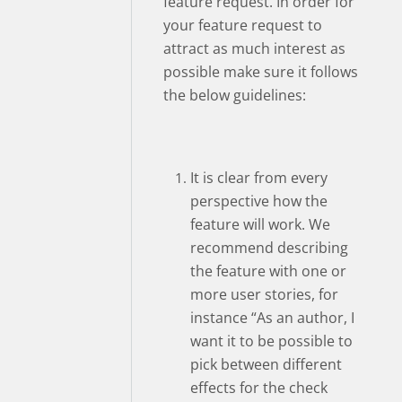
feature request. In order for
your feature request to
attract as much interest as
possible make sure it follows
the below guidelines:
It is clear from every
perspective how the
feature will work. We
recommend describing
the feature with one or
more user stories, for
instance “As an author, I
want it to be possible to
pick between different
effects for the check