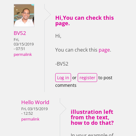
Hi,You can check this
page.
BV52
Hi,
Fri,
03/15/2019
- 07:51
You can check this
page
.
permalink
-BV52
Log in
or
register
to post
comments
Hello World
Fri, 03/15/2019
illustration left
- 12:52
from the text,
permalink
how to do that?
In your example of