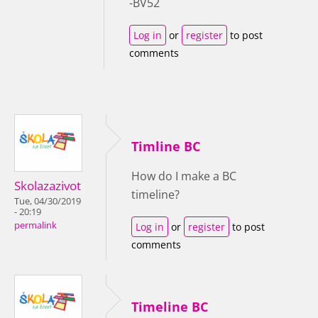
-BV52
Log in
or
register
to post
comments
Timline BC
How do I make a BC
Skolazazivot
timeline?
Tue, 04/30/2019
- 20:19
permalink
Log in
or
register
to post
comments
Timeline BC