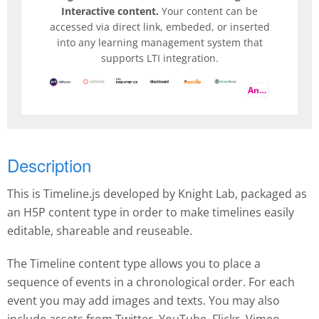
Interactive content.
Your content can be
accessed via direct link, embeded, or inserted
into any learning management system that
supports LTI integration.
And more
Description
This is Timeline.js developed by Knight Lab, packaged as
an H5P content type in order to make timelines easily
editable, shareable and reuseable.
The Timeline content type allows you to place a
sequence of events in a chronological order. For each
event you may add images and texts. You may also