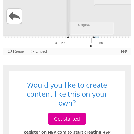
Would you like to create
content like this on your
own?
Get started
Register on H5P.com to start creating H5P