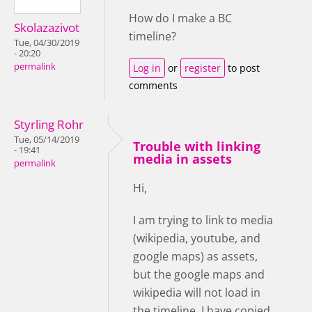
How do I make a BC
Skolazazivot
timeline?
Tue, 04/30/2019
- 20:20
permalink
Log in
or
register
to post
comments
Styrling Rohr
Tue, 05/14/2019
Trouble with linking
- 19:41
media in assets
permalink
Hi,
I am trying to link to media
(wikipedia, youtube, and
google maps) as assets,
but the google maps and
wikipedia will not load in
the timeline. I have copied