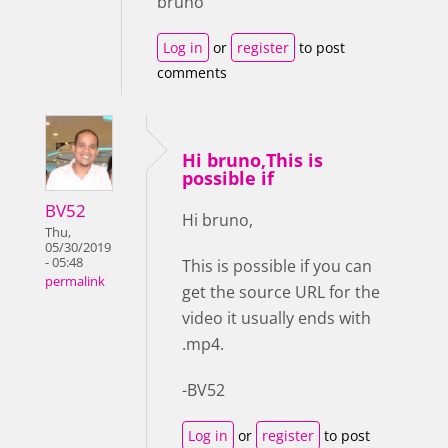
bruno
Log in
or
register
to post
comments
Hi bruno,This is
possible if
BV52
Hi bruno,
Thu,
05/30/2019
- 05:48
This is possible if you can
permalink
get the source URL for the
video it usually ends with
.mp4.
-BV52
Log in
or
register
to post