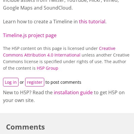
include assets from Twitter, YouTube, Flickr, Vimeo,
Google Maps and SoundCloud.
Learn how to create a
Timeline
in
this tutorial
.
Timeline.js project page
The H5P content on this page is licensed under
Creative
Commons Attribution 4.0 International
unless another Creative
Commons license is specified under rights of use. The author
of the content is
H5P Group
Log in
or
register
to post comments
New to H5P? Read the
installation guide
to get H5P on
your own site.
Comments