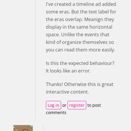
I've created a timeline ad added
some eras. But the text label for
the eras overlap. Meanign they
display in the same horizontal
space. Unlike the events that
kind of organize themselves so
you can read them more easily.
Is this the expected behaviour?
It looks like an error.
Thanks! Otherwise this is great
interactive content.
Log in
or
register
to post
comments