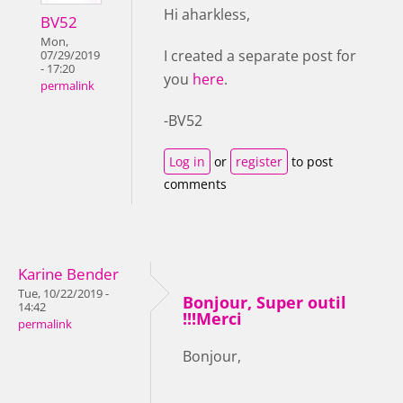
Hi aharkless,
BV52
Mon,
I created a separate post for
07/29/2019
- 17:20
you
here
.
permalink
-BV52
Log in
or
register
to post
comments
Karine Bender
Tue, 10/22/2019 -
Bonjour, Super outil
14:42
!!!Merci
permalink
Bonjour,