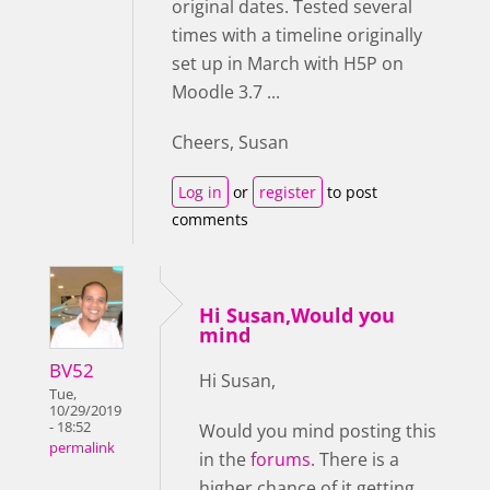
original dates. Tested several
times with a timeline originally
set up in March with H5P on
Moodle 3.7 ...
Cheers, Susan
Log in
or
register
to post
comments
Hi Susan,Would you
mind
BV52
Hi Susan,
Tue,
10/29/2019
- 18:52
Would you mind posting this
permalink
in the
forums
. There is a
higher chance of it getting