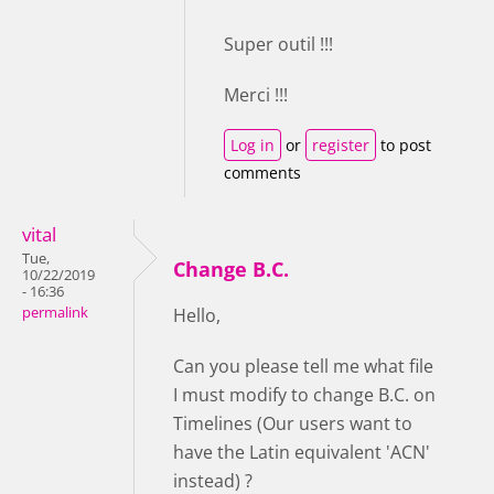
Super outil !!!
Merci !!!
Log in
or
register
to post
comments
vital
Tue,
Change B.C.
10/22/2019
- 16:36
permalink
Hello,
Can you please tell me what file
I must modify to change B.C. on
Timelines (Our users want to
have the Latin equivalent 'ACN'
instead) ?