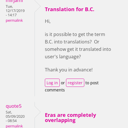
mirjami
Tue,
Translation for B.C.
12/17/2019
- 14:17
permalink
Hi,
is it possible to get the term
B.C. into translations? Or
somehow get it translated into
user's language?
Thank you in advance!
Log in
or
register
to post
comments
quote5
Sat,
Eras are completely
05/09/2020
overlapping
- 08:54
permalink