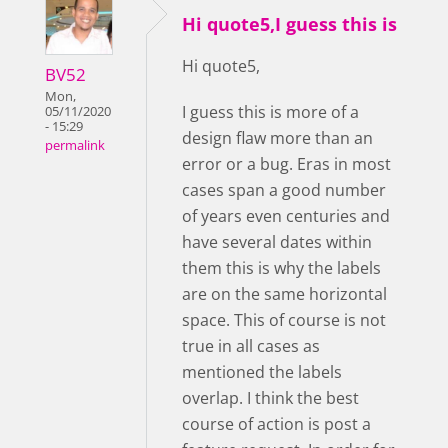
Hi quote5,I guess this is
Hi quote5,
BV52
Mon,
I guess this is more of a
05/11/2020
- 15:29
design flaw more than an
permalink
error or a bug. Eras in most
cases span a good number
of years even centuries and
have several dates within
them this is why the labels
are on the same horizontal
space. This of course is not
true in all cases as
mentioned the labels
overlap. I think the best
course of action is post a