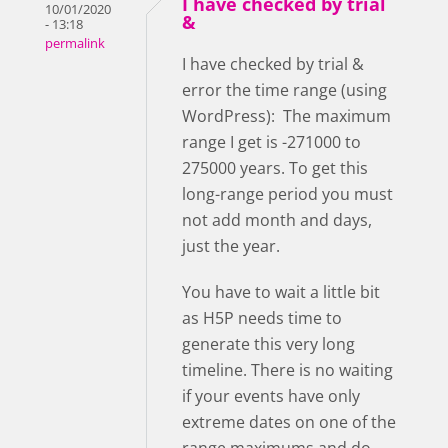
I have checked by trial
10/01/2020
&
- 13:18
permalink
I have checked by trial &
error the time range (using
WordPress): The maximum
range I get is -271000 to
275000 years. To get this
long-range period you must
not add month and days,
just the year.
You have to wait a little bit
as H5P needs time to
generate this very long
timeline. There is no waiting
if your events have only
extreme dates on one of the