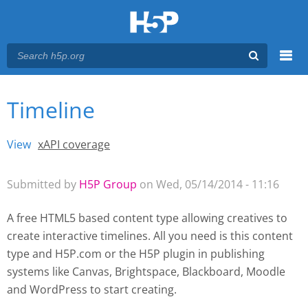
Menu
Timeline
You are here
Main menu
View
(active tab)
xAPI coverage
Primary tabs
Submitted by
H5P Group
on Wed, 05/14/2014 - 11:16
A free HTML5 based content type allowing creatives to
create interactive timelines. All you need is this content
type and H5P.com or the H5P plugin
in publishing
systems like Canvas, Brightspace, Blackboard, Moodle
and WordPress
to start creating.