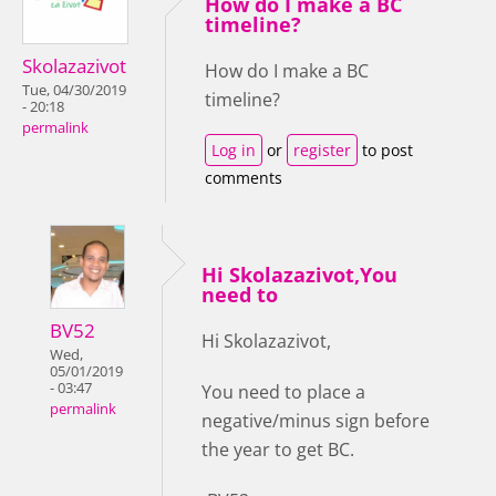
How do I make a BC
timeline?
Skolazazivot
How do I make a BC
Tue, 04/30/2019
timeline?
- 20:18
permalink
Log in
or
register
to post
comments
Hi Skolazazivot,You
need to
BV52
Hi Skolazazivot,
Wed,
05/01/2019
- 03:47
You need to place a
permalink
negative/minus sign before
the year to get BC.