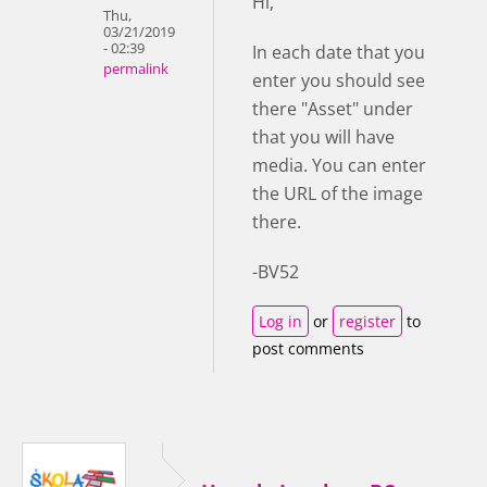
Hi,
Thu,
03/21/2019
- 02:39
In each date that you
permalink
enter you should see
there "Asset" under
that you will have
media. You can enter
the URL of the image
there.
-BV52
Log in
or
register
to
post comments