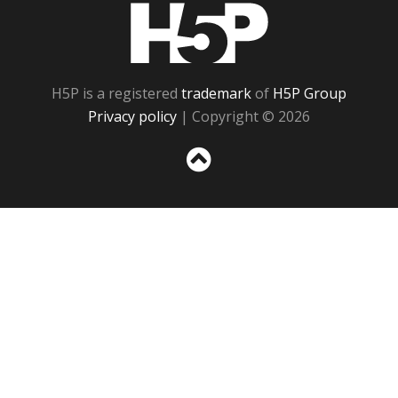
H5P
H5P is a registered
trademark
of
H5P Group
Privacy policy
| Copyright © 2026
Sc