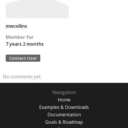
mwcollins
Member for
7 years 2 months
Contact User
No comments yet.
Navigation
Home
Examples & Downloads
Documentation
Goals & Roadmap