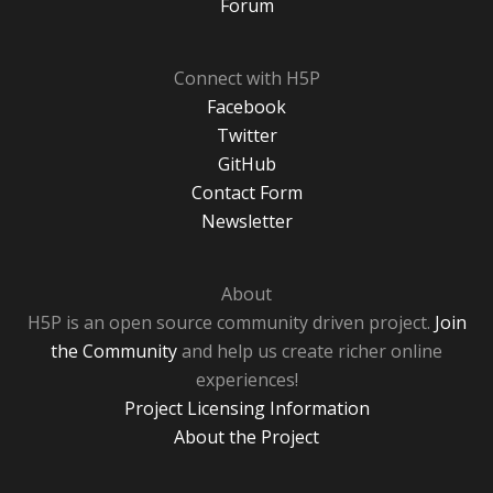
Forum
Connect with H5P
Facebook
Twitter
GitHub
Contact Form
Newsletter
About
H5P is an open source community driven project.
Join
the Community
and help us create richer online
experiences!
Project Licensing Information
About the Project