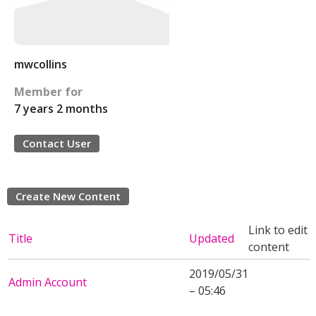
mwcollins
Member for
7 years 2 months
Contact User
Create New Content
Link to edit
Title
Updated
content
2019/05/31
Admin Account
– 05:46