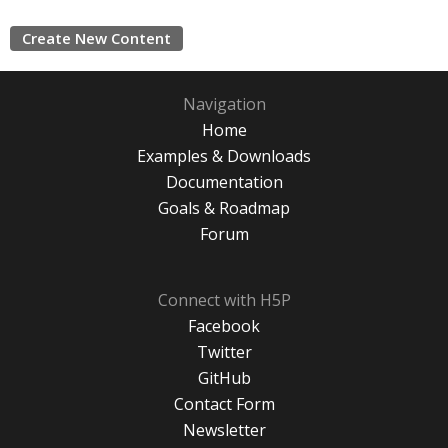
Create New Content
Navigation
Home
Examples & Downloads
Documentation
Goals & Roadmap
Forum
Connect with H5P
Facebook
Twitter
GitHub
Contact Form
Newsletter