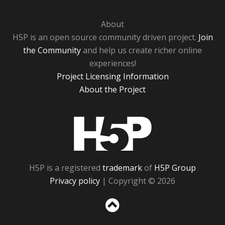
About
H5P is an open source community driven project.
Join
the Community
and help us create richer online
experiences!
Project Licensing Information
About the Project
H5P
H5P is a registered
trademark
of
H5P Group
Privacy policy
| Copyright © 2026
Sc