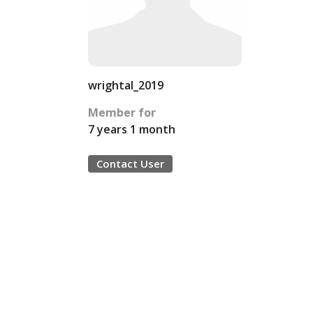
wrightal_2019
Member for
7 years 1 month
Contact User