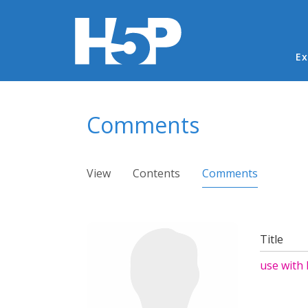
Ma
Ex
You are here
Comments
Primary tabs
View
Contents
Comments
(active ta
Title
use with