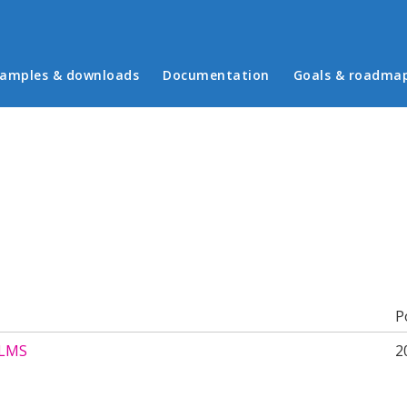
in menu
amples & downloads
Documentation
Goals & roadma
b)
P
 LMS
2