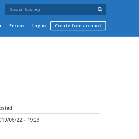
p
Forum
Log in
Create free account
osted
019/06/22 – 19:23