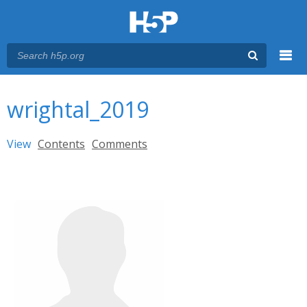
Menu
You are here
Main menu
wrightal_2019
Primary tabs
View
(active tab)
Contents
Comments