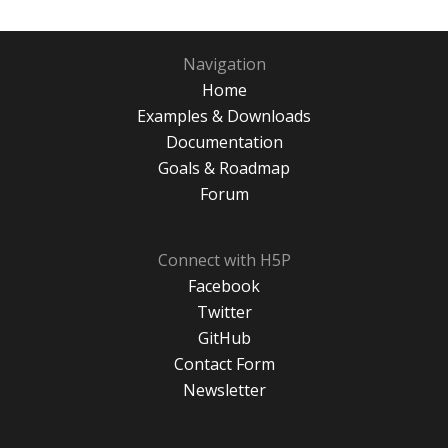
Navigation
Home
Examples & Downloads
Documentation
Goals & Roadmap
Forum
Connect with H5P
Facebook
Twitter
GitHub
Contact Form
Newsletter