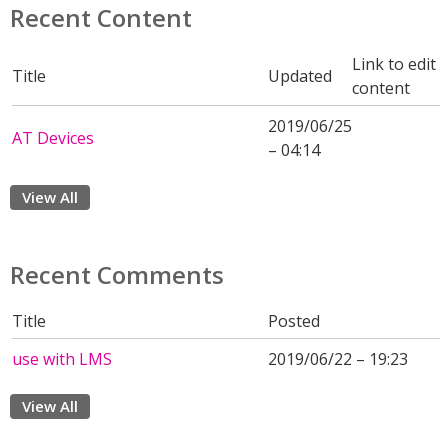
Recent Content
Link to edit
Title
Updated
content
2019/06/25
AT Devices
– 04:14
View All
Recent Comments
Title
Posted
use with LMS
2019/06/22 – 19:23
View All