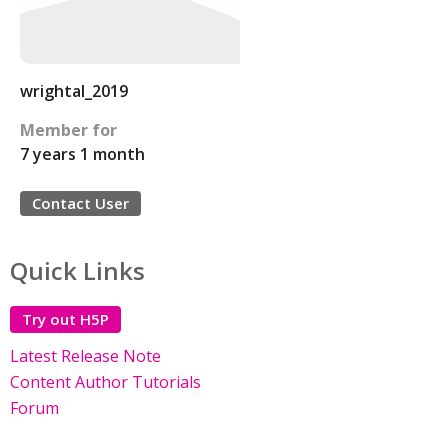
wrightal_2019
Member for
7 years 1 month
Contact User
Quick Links
Try out H5P
Latest Release Note
Content Author Tutorials
Forum