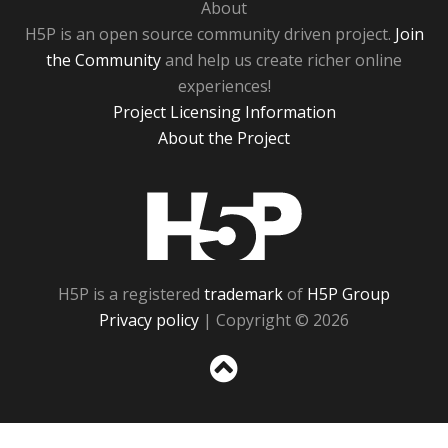
About
H5P is an open source community driven project.
Join
the Community
and help us create richer online
experiences!
Project Licensing Information
About the Project
H5P
H5P is a registered
trademark
of
H5P Group
Privacy policy
| Copyright © 2026
Sc