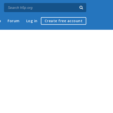
p
Forum
Log in
Create free account