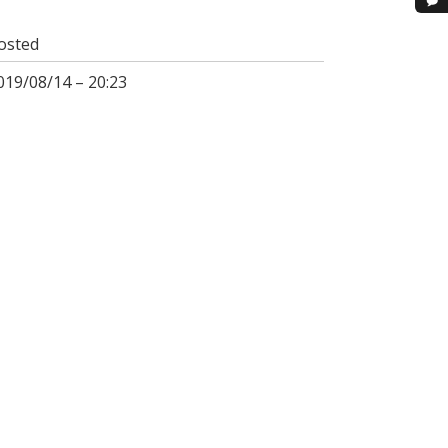
osted
019/08/14 – 20:23