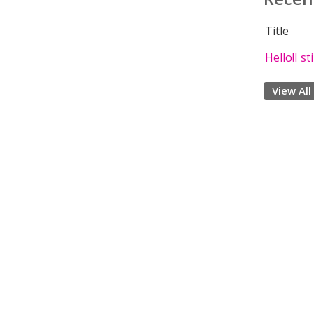
Title
Hello!I st
View All