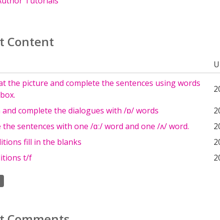
uthor Tutorials
t Content
U
at the picture and complete the sentences using words
2
box.
n and complete the dialogues with /ɒ/ words
2
the sentences with one /ɑː/ word and one /ʌ/ word.
2
tions fill in the blanks
2
tions t/f
2
t Comments