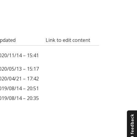
pdated
Link to edit content
020/11/14 – 15:41
020/05/13 – 15:17
020/04/21 – 17:42
019/08/14 – 20:51
019/08/14 – 20:35