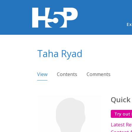
Ma
Ex
You are here
Taha Ryad
Primary tabs
View
(active tab)
Contents
Comments
Quick
Try out
Latest Re