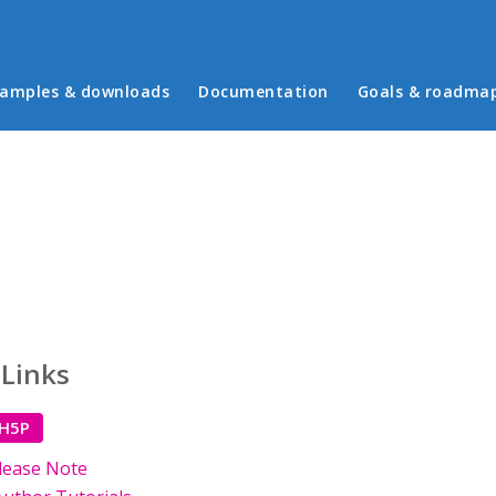
in menu
amples & downloads
Documentation
Goals & roadma
 Links
 H5P
lease Note