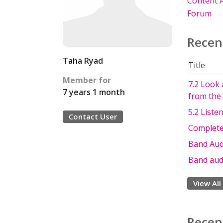
Content A
Forum
Recen
Taha Ryad
Title
Member for
7.2 Look 
7 years 1 month
from the 
5.2 Liste
Contact User
Complete 
Band Audi
Band audi
View All
Recen