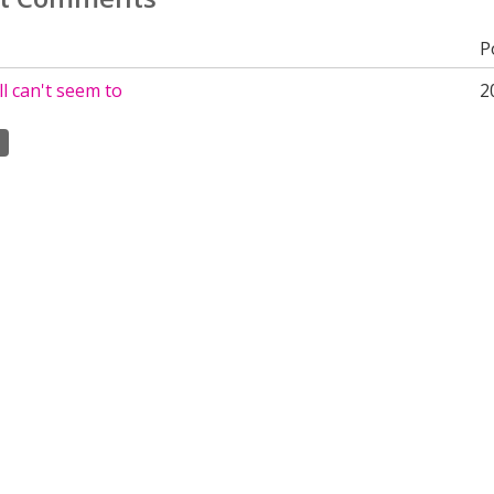
P
ill can't seem to
2