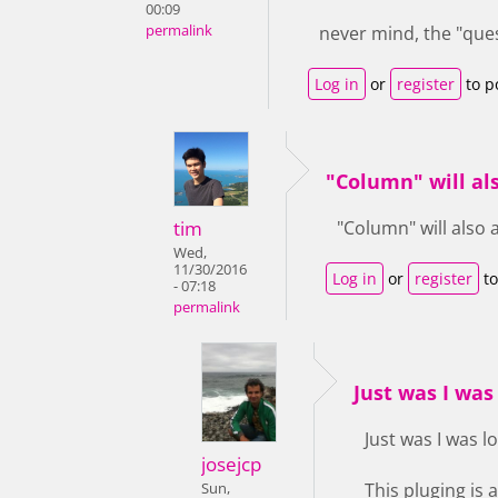
00:09
permalink
never mind, the "ques
Log in
or
register
to p
"Column" will al
tim
"Column" will also 
Wed,
11/30/2016
Log in
or
register
to
- 07:18
permalink
Just was I was 
Just was I was lo
josejcp
This pluging is
Sun,