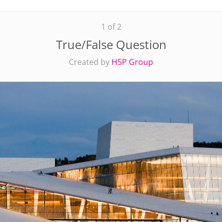
1 of 2
True/False Question
Created by
H5P Group