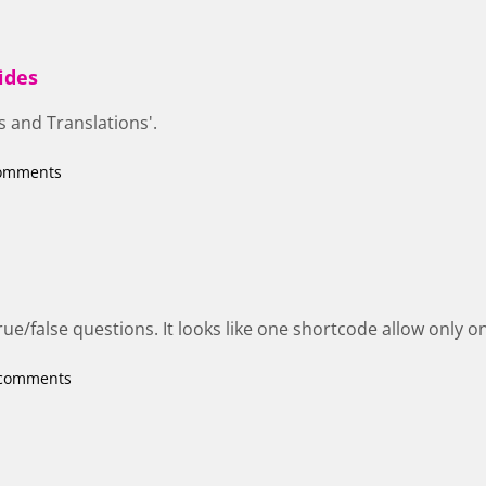
ides
s and Translations'.
comments
rue/false questions. It looks like one shortcode allow only 
 comments