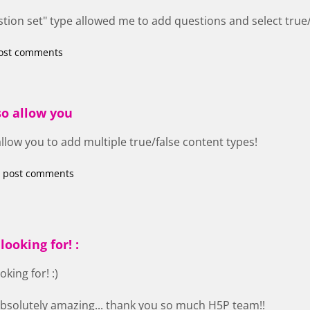
tion set" type allowed me to add questions and select true/
ost comments
so allow you
allow you to add multiple true/false content types!
 post comments
looking for! :
oking for! :)
 absolutely amazing... thank you so much H5P team!!