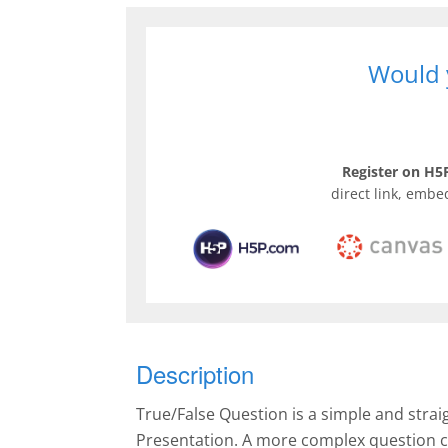
Would y
Register on H5P
direct link, embe
Description
True/False Question is a simple and stra
Presentation. A more complex question c