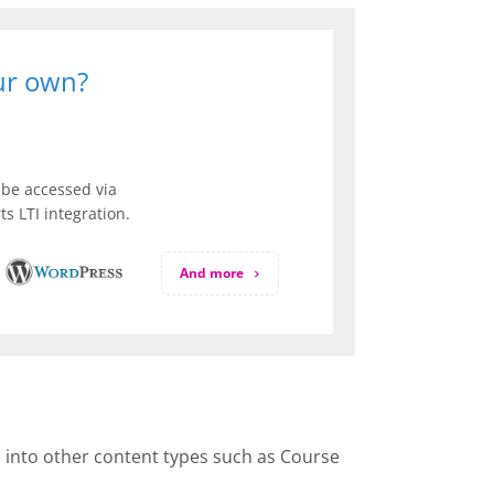
our own?
be accessed via
s LTI integration.
And more
d into other content types such as Course