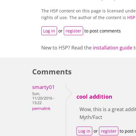
The H5P content on this page is licensed und
rights of use. The author of the content is
H5P
Log in
or
register
to post comments
New to H5P? Read the
installation guide
t
Comments
smarty01
Sun,
cool addition
11/20/2016 -
13:22
permalink
Wow, this is a great addit
Myth/Fact
Log in
or
register
to post