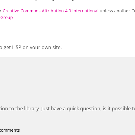
er
Creative Commons Attribution 4.0 International
unless another Cr
 Group
o get H5P on your own site.
ion to the library. Just have a quick question, is it possible 
 comments