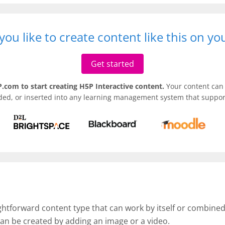
ou like to create content like this on y
Get started
.com to start creating H5P Interactive content.
Your content can 
ded, or inserted into any learning management system that support
ightforward content type that can work by itself or combine
an be created by adding an image or a video.