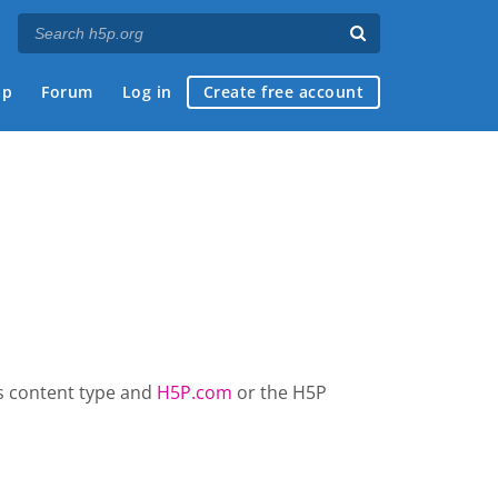
ap
Forum
Log in
Create free account
is content type and
H5P.com
or the H5P