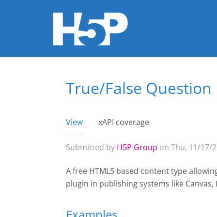
True/False Question
You are here
View
(active tab)
xAPI coverage
Primary tabs
Submitted by
H5P Group
on Thu, 11/17/2
A free HTML5 based content type allowing 
plugin
in publishing systems like Canvas
Examples