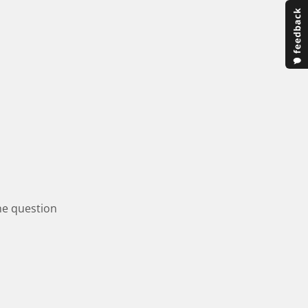
one question