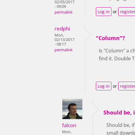
02/05/2017
- 09:09
Log in
or
registe
permalink
redphi
Mon,
"Column"?
02/13/2017
- 08:17
permalink
Is "Column" a c
find it. Double 
Log in
or
registe
Should be, 
falcon
Should be, i
Mon,
small downlo