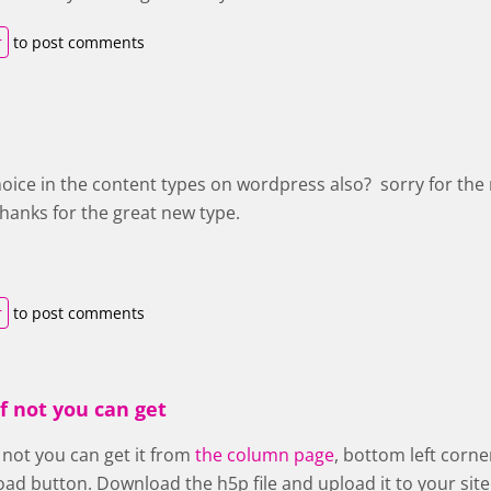
r
to post comments
hoice in the content types on wordpress also? sorry for the
Thanks for the great new type.
r
to post comments
if not you can get
f not you can get it from
the column page
, bottom left corn
ad button. Download the h5p file and upload it to your site