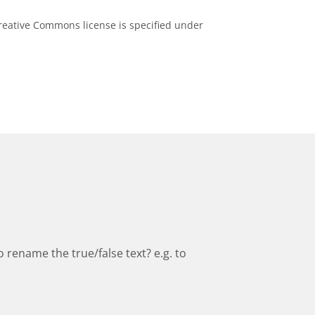
eative Commons license is specified under
to rename the true/false text? e.g. to