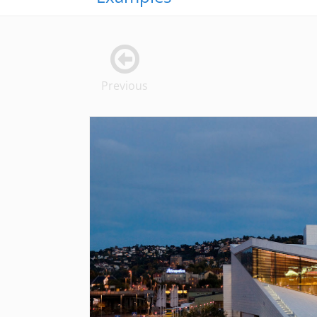
Previous