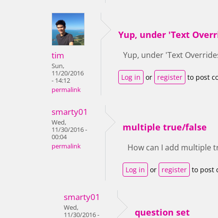
Yup, under 'Text Overr
tim
Yup, under 'Text Override
Sun,
11/20/2016
Log in
or
register
to post 
- 14:12
permalink
smarty01
Wed,
multiple true/false
11/30/2016 -
00:04
permalink
How can I add multiple t
Log in
or
register
to post
smarty01
Wed,
question set
11/30/2016 -