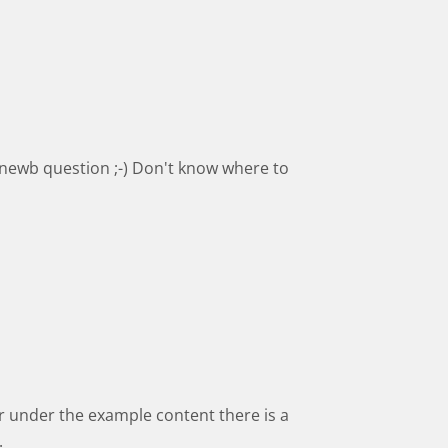
 newb question ;-) Don't know where to
er under the example content there is a
.