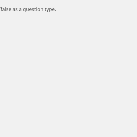
false as a question type.