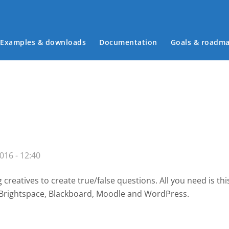
Examples & downloads
Documentation
Goals & roadm
Main menu
016 - 12:40
creatives to create true/false questions. All you need is th
, Brightspace, Blackboard, Moodle and WordPress.