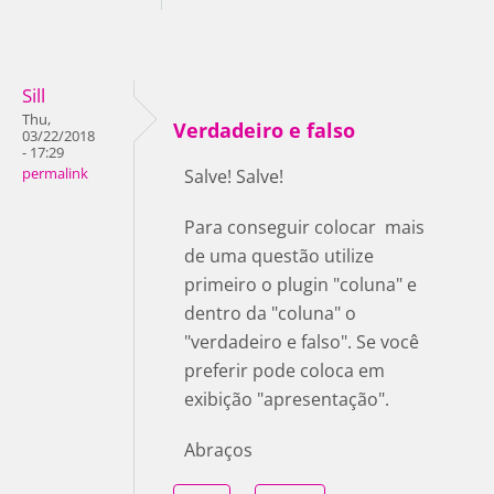
Sill
Thu,
Verdadeiro e falso
03/22/2018
- 17:29
permalink
Salve! Salve!
Para conseguir colocar mais
de uma questão utilize
primeiro o plugin "coluna" e
dentro da "coluna" o
"verdadeiro e falso". Se você
preferir pode coloca em
exibição "apresentação".
Abraços