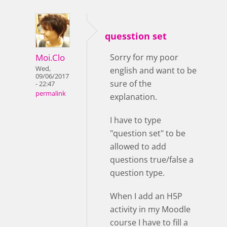
quesstion set
Moi.Clo
Sorry for my poor
Wed,
english and want to be
09/06/2017
sure of the
- 22:47
permalink
explanation.
I have to type
"question set" to be
allowed to add
questions true/false a
question type.
When I add an H5P
activity in my Moodle
course I have to fill a