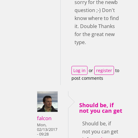
sorry for the newb
question ;-) Don't
know where to find
it. Double Thanks
for the great new
type.
Log in
or
register
to
post comments
Should be, if
not you can get
falcon
Should be, if
Mon,
02/13/2017
not you can get
- 09:28