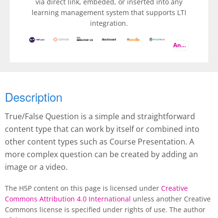
via direct link, embeded, or inserted into any
learning management system that supports LTI
integration.
And more
Description
True/False Question is a simple and straightforward
content type that can work by itself or combined into
other content types such as Course Presentation. A
more complex question can be created by adding an
image or a video.
The H5P content on this page is licensed under
Creative
Commons Attribution 4.0 International
unless another Creative
Commons license is specified under rights of use. The author