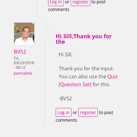
Log in
or
register
to post
comments
Hi Sill,Thank you for
the
BV52
Hi Sill,
Fri,
03/23/2018
- 06:12
Thank you for the input.
permalink
You can also use the
Quiz
(Question Set)
for this.
-BV52
Log in
or
register
to post
comments