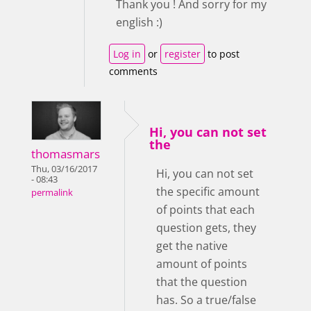
Thank you ! And sorry for my
english :)
Log in
or
register
to post
comments
Hi, you can not set
the
thomasmars
Thu, 03/16/2017
Hi, you can not set
- 08:43
the specific amount
permalink
of points that each
question gets, they
get the native
amount of points
that the question
has. So a true/false