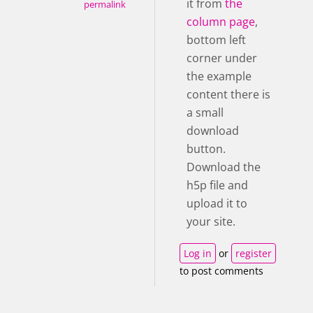
it from
the
permalink
column page
,
bottom left
corner under
the example
content there is
a small
download
button.
Download the
h5p file and
upload it to
your site.
Log in
or
register
to post comments