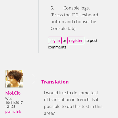
5. Console logs.
(Press the F12 keyboard
button and choose the
Console tab)
Log in
or
register
to post
comments
Translation
Moi.Clo
I would like to do some test
Wed,
of translation in french. Is it
10/11/2017
possible to do this test in this
- 21:53
permalink
area?