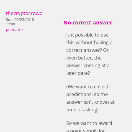
thecryptocrowd
Sun, 09/23/2018 -
No correct answer
11:08
permalink
Is it possible to use
this without having a
correct answer? Or
even better, the
answer coming at a
later date?
(We want to collect
predictions, so the
answer isn't known at
time of asking)
So we want to award
a point simply for