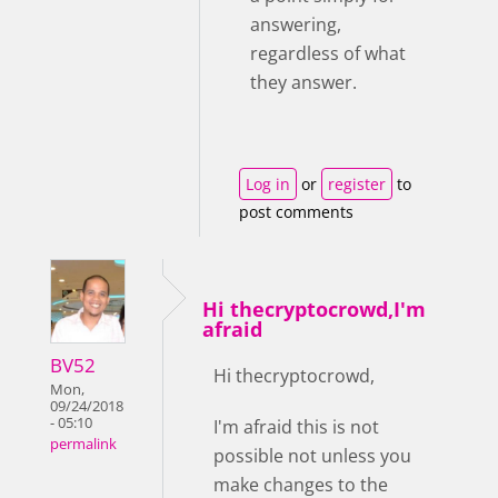
answering,
regardless of what
they answer.
Log in
or
register
to
post comments
Hi thecryptocrowd,I'm
afraid
BV52
Hi thecryptocrowd,
Mon,
09/24/2018
- 05:10
I'm afraid this is not
permalink
possible not unless you
make changes to the