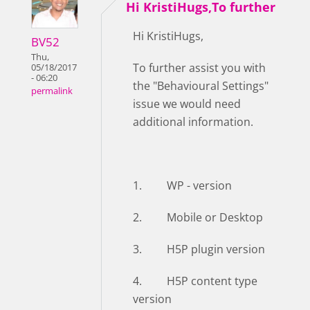
Hi KristiHugs,To further
Hi KristiHugs,
BV52
Thu,
To further assist you with
05/18/2017
- 06:20
the "Behavioural Settings"
permalink
issue we would need
additional information.
1. WP - version
2. Mobile or Desktop
3. H5P plugin version
4. H5P content type
version