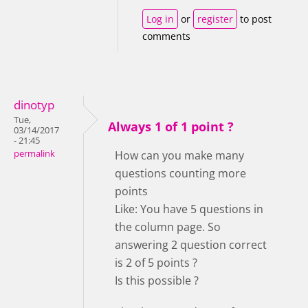
Log in
or
register
to post
comments
dinotyp
Tue,
Always 1 of 1 point ?
03/14/2017
- 21:45
permalink
How can you make many
questions counting more
points
Like: You have 5 questions in
the column page. So
answering 2 question correct
is 2 of 5 points ?
Is this possible ?