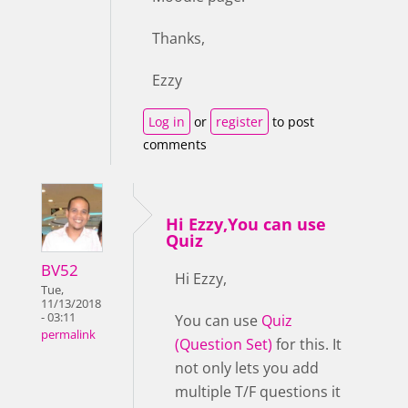
Thanks,
Ezzy
Log in
or
register
to post
comments
Hi Ezzy,You can use
Quiz
BV52
Hi Ezzy,
Tue,
11/13/2018
- 03:11
You can use
Quiz
permalink
(Question Set)
for this. It
not only lets you add
multiple T/F questions it