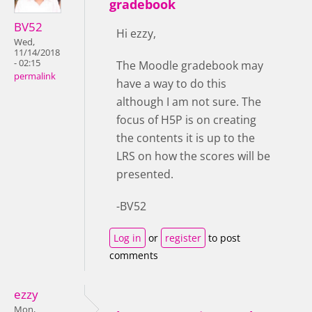
gradebook
BV52
Hi ezzy,
Wed,
11/14/2018
- 02:15
The Moodle gradebook may
permalink
have a way to do this
although I am not sure. The
focus of H5P is on creating
the contents it is up to the
LRS on how the scores will be
presented.
-BV52
Log in
or
register
to post
comments
ezzy
Mon,