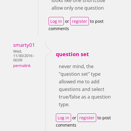
looks like one shortcode
allow only one question
Log in
or
register
to post
comments
smarty01
Wed,
question set
11/30/2016 -
00:09
permalink
never mind, the
"question set" type
allowed me to add
questions and select
true/false as a question
type.
Log in
or
register
to post
comments