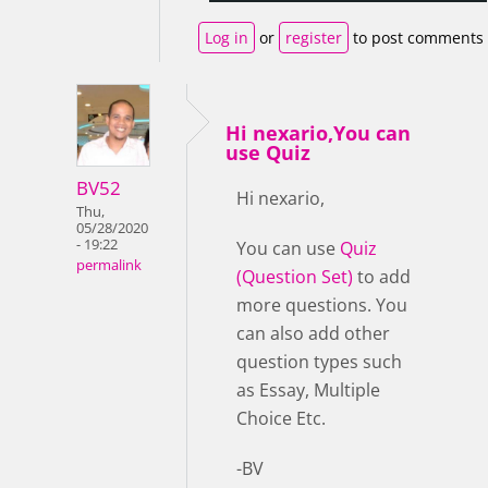
Log in
or
register
to post comments
Hi nexario,You can
use Quiz
BV52
Hi nexario,
Thu,
05/28/2020
- 19:22
You can use
Quiz
permalink
(Question Set)
to add
more questions. You
can also add other
question types such
as Essay, Multiple
Choice Etc.
-BV