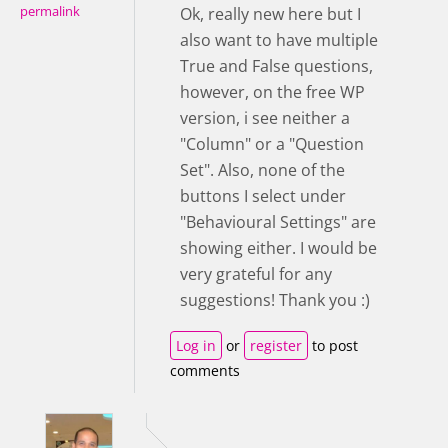
permalink
Ok, really new here but I
also want to have multiple
True and False questions,
however, on the free WP
version, i see neither a
"Column" or a "Question
Set". Also, none of the
buttons I select under
"Behavioural Settings" are
showing either. I would be
very grateful for any
suggestions! Thank you :)
Log in
or
register
to post
comments