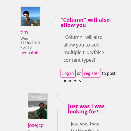
"Column" will also
allow you
tim
"Column" will also
Wed,
11/30/2016
allow you to add
- 07:18
multiple true/false
permalink
content types!
Log in
or
register
to post
comments
Just was I was
looking for! :
Just was I was
josejcp