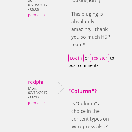
looking for! :)
Sun,
02/05/2017
- 09:09
This pluging is
permalink
absolutely
amazing... thank
you so much H5P
team!!
Log in
or
register
to
post comments
redphi
Mon,
"Column"?
02/13/2017
- 08:17
permalink
Is "Column" a
choice in the
content types on
wordpress also?