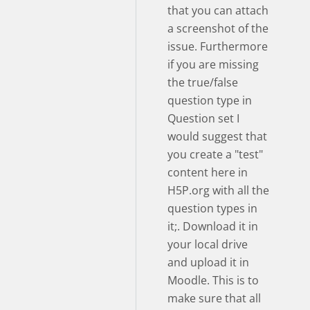
that you can attach
a screenshot of the
issue. Furthermore
if you are missing
the true/false
question type in
Question set I
would suggest that
you create a "test"
content here in
H5P.org with all the
question types in
it;. Download it in
your local drive
and upload it in
Moodle. This is to
make sure that all