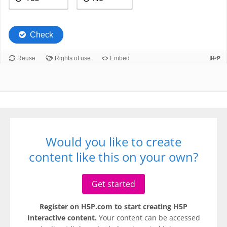
Would you like to create
content like this on your own?
Get started
Register on H5P.com to start creating H5P
Interactive content.
Your content can be accessed