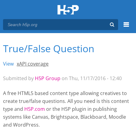
Menu
True/False Question
You are here
Main menu
View
(active tab)
xAPI coverage
Primary tabs
Submitted by
H5P Group
on Thu, 11/17/2016 - 12:40
A free HTML5 based content type allowing creatives to
create true/false questions. All you need is this content
type and
H5P.com
or the H5P plugin
in publishing
systems like Canvas, Brightspace, Blackboard, Moodle
and WordPress.