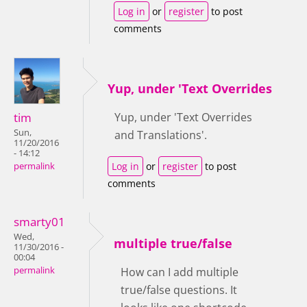
Log in
or
register
to post
comments
Yup, under 'Text Overrides
tim
Yup, under 'Text Overrides
Sun,
and Translations'.
11/20/2016
- 14:12
Log in
or
register
to post
permalink
comments
smarty01
Wed,
multiple true/false
11/30/2016 -
00:04
permalink
How can I add multiple
true/false questions. It