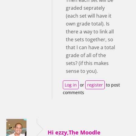
graded seprately
(each set will have it
own grade total). Is
there a way to link all
the sets together, so
that I can have a total
grade of all of the
sets? (if this makes
sense to you).
Log in
or
register
to post
comments
Hi ezzy,The Moodle