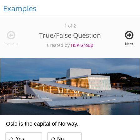
Examples
1 of 2
True/False Question
Previous
Next
Created by
H5P Group