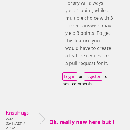
library will always
yield 1 point, while a
multiple choice with 3
correct answers may
yield 3 points. To get
this feature you
would have to create
a feature request or
a pull request for it.
Log in
or
register
to
post comments
KristiHugs
Wed,
Ok, really new here but I
05/17/2017 -
21:32