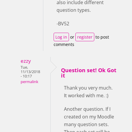
also include different
question types.
-BV52
Log in
or
register
to post
comments
ezzy
Tue,
Question set! Ok Got
11/13/2018
it
- 10:17
permalink
Thank you very much.
It worked with me. :)
Another question. If I
created on my Moodle
many question sets.
Then each set will be