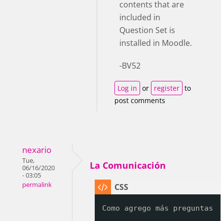
contents that are
included in
Question Set is
installed in Moodle.
-BV52
Log in
or
register
to
post comments
nexario
Tue,
La Comunicación
06/16/2020
- 03:05
permalink
Como agrego más preguntas