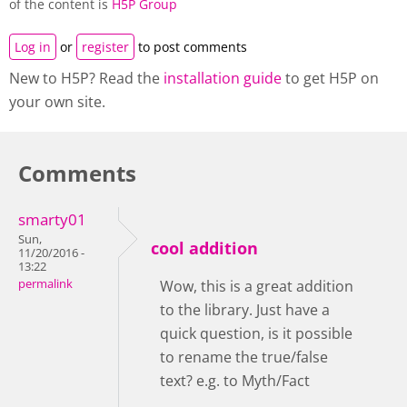
of the content is
H5P Group
Log in
or
register
to post comments
New to H5P? Read the
installation guide
to get H5P on
your own site.
Comments
smarty01
Sun,
cool addition
11/20/2016 -
13:22
permalink
Wow, this is a great addition
to the library. Just have a
quick question, is it possible
to rename the true/false
text? e.g. to Myth/Fact