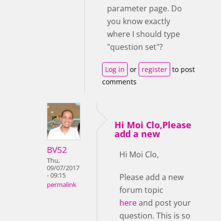
parameter page. Do
you know exactly
where I should type
"question set"?
Log in
or
register
to post
comments
Hi Moi Clo,Please
add a new
BV52
Hi Moi Clo,
Thu,
09/07/2017
- 09:15
Please add a new
permalink
forum topic
here
and post your
question. This is so