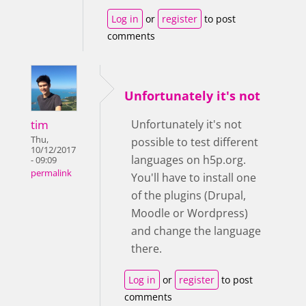
Log in
or
register
to post
comments
Unfortunately it's not
tim
Unfortunately it's not
Thu,
possible to test different
10/12/2017
languages on h5p.org.
- 09:09
permalink
You'll have to install one
of the plugins (Drupal,
Moodle or Wordpress)
and change the language
there.
Log in
or
register
to post
comments