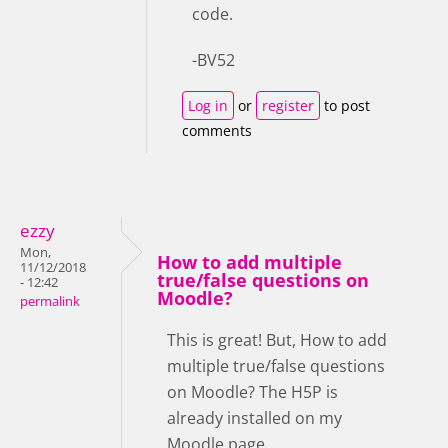
code.
-BV52
Log in
or
register
to post
comments
ezzy
Mon,
How to add multiple
11/12/2018
true/false questions on
- 12:42
Moodle?
permalink
This is great! But, How to add
multiple true/false questions
on Moodle? The H5P is
already installed on my
Moodle page.