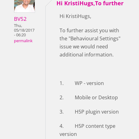
Hi KristiHugs,To further
Hi KristiHugs,
BV52
Thu,
To further assist you with
05/18/2017
- 06:20
the "Behavioural Settings"
permalink
issue we would need
additional information.
1. WP - version
2. Mobile or Desktop
3. H5P plugin version
4. H5P content type
version