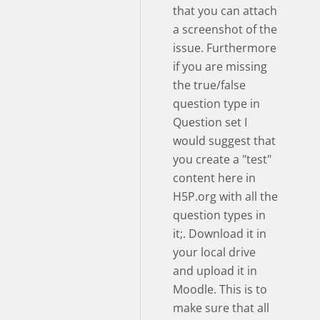
that you can attach
a screenshot of the
issue. Furthermore
if you are missing
the true/false
question type in
Question set I
would suggest that
you create a "test"
content here in
H5P.org with all the
question types in
it;. Download it in
your local drive
and upload it in
Moodle. This is to
make sure that all