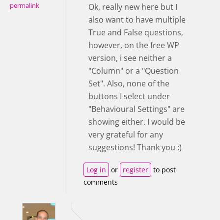
permalink
Ok, really new here but I
also want to have multiple
True and False questions,
however, on the free WP
version, i see neither a
"Column" or a "Question
Set". Also, none of the
buttons I select under
"Behavioural Settings" are
showing either. I would be
very grateful for any
suggestions! Thank you :)
Log in
or
register
to post
comments