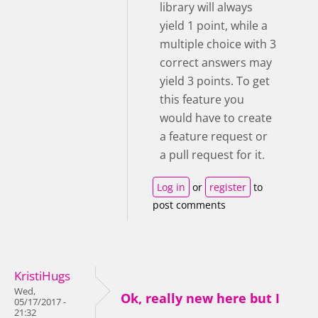
library will always
yield 1 point, while a
multiple choice with 3
correct answers may
yield 3 points. To get
this feature you
would have to create
a feature request or
a pull request for it.
Log in
or
register
to
post comments
KristiHugs
Wed,
Ok, really new here but I
05/17/2017 -
21:32