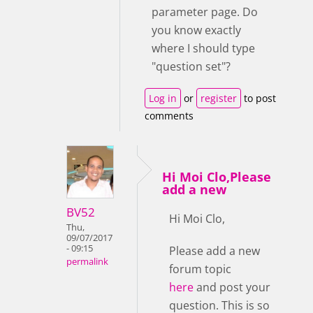
parameter page. Do
you know exactly
where I should type
"question set"?
Log in
or
register
to post
comments
Hi Moi Clo,Please
add a new
BV52
Hi Moi Clo,
Thu,
09/07/2017
- 09:15
Please add a new
permalink
forum topic
here
and post your
question. This is so