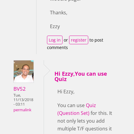
Thanks,
Ezzy
Log in
or
register
to post
comments
Hi Ezzy,You can use
Quiz
BV52
Hi Ezzy,
Tue,
11/13/2018
- 03:11
You can use
Quiz
permalink
(Question Set)
for this. It
not only lets you add
multiple T/F questions it