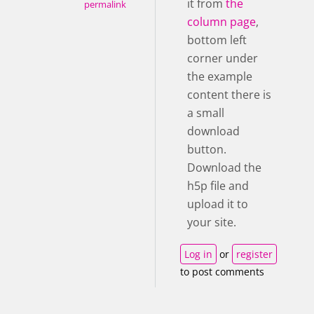
it from
the
permalink
column page
,
bottom left
corner under
the example
content there is
a small
download
button.
Download the
h5p file and
upload it to
your site.
Log in
or
register
to post comments