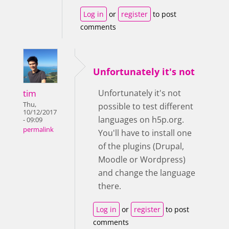
Log in
or
register
to post
comments
Unfortunately it's not
tim
Unfortunately it's not
Thu,
possible to test different
10/12/2017
languages on h5p.org.
- 09:09
permalink
You'll have to install one
of the plugins (Drupal,
Moodle or Wordpress)
and change the language
there.
Log in
or
register
to post
comments