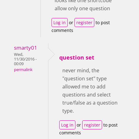
looks like one shortcode
allow only one question
Log in
or
register
to post
comments
smarty01
Wed,
question set
11/30/2016 -
00:09
permalink
never mind, the
"question set" type
allowed me to add
questions and select
true/false as a question
type.
Log in
or
register
to post
comments