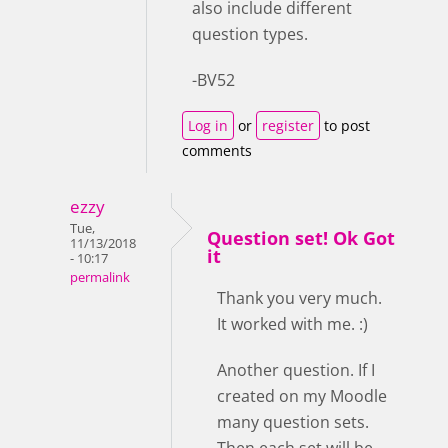
also include different
question types.
-BV52
Log in
or
register
to post
comments
ezzy
Tue,
Question set! Ok Got
11/13/2018
it
- 10:17
permalink
Thank you very much.
It worked with me. :)
Another question. If I
created on my Moodle
many question sets.
Then each set will be