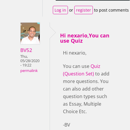
Log in
or
register
to post comments
Hi nexario,You can
use Quiz
BV52
Hi nexario,
Thu,
05/28/2020
- 19:22
You can use
Quiz
permalink
(Question Set)
to add
more questions. You
can also add other
question types such
as Essay, Multiple
Choice Etc.
-BV