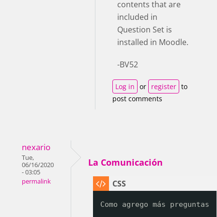
contents that are
included in
Question Set is
installed in Moodle.
-BV52
Log in
or
register
to
post comments
nexario
Tue,
La Comunicación
06/16/2020
- 03:05
permalink
Como agrego más preguntas