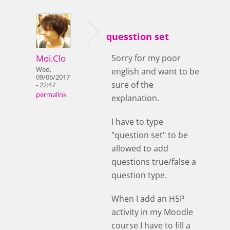
quesstion set
Moi.Clo
Sorry for my poor
Wed,
english and want to be
09/06/2017
sure of the
- 22:47
permalink
explanation.
I have to type
"question set" to be
allowed to add
questions true/false a
question type.
When I add an H5P
activity in my Moodle
course I have to fill a