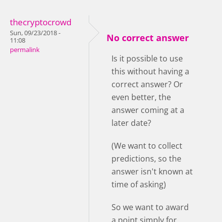
thecryptocrowd
Sun, 09/23/2018 -
No correct answer
11:08
permalink
Is it possible to use
this without having a
correct answer? Or
even better, the
answer coming at a
later date?
(We want to collect
predictions, so the
answer isn't known at
time of asking)
So we want to award
a point simply for