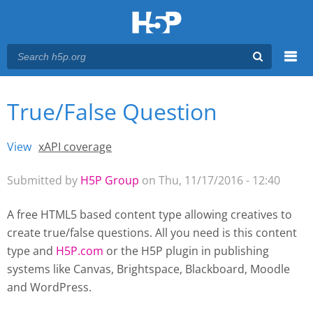
Menu
True/False Question
You are here
Main menu
View
(active tab)
xAPI coverage
Primary tabs
Submitted by
H5P Group
on Thu, 11/17/2016 - 12:40
A free HTML5 based content type allowing creatives to
create true/false questions. All you need is this content
type and
H5P.com
or the H5P plugin
in publishing
systems like Canvas, Brightspace, Blackboard, Moodle
and WordPress.