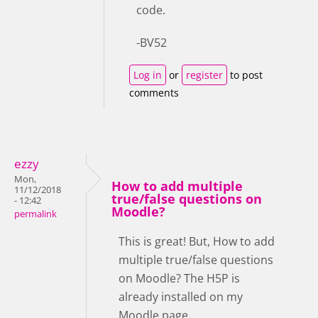
code.
-BV52
Log in
or
register
to post
comments
ezzy
Mon,
How to add multiple
11/12/2018
true/false questions on
- 12:42
Moodle?
permalink
This is great! But, How to add
multiple true/false questions
on Moodle? The H5P is
already installed on my
Moodle page.