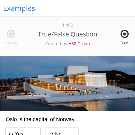
Examples
1 of 2
True/False Question
Previous
Next
Created by
H5P Group