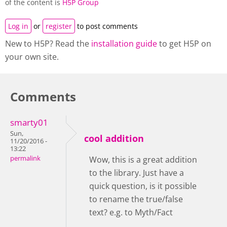
of the content is
H5P Group
Log in
or
register
to post comments
New to H5P? Read the
installation guide
to get H5P on
your own site.
Comments
smarty01
Sun,
cool addition
11/20/2016 -
13:22
permalink
Wow, this is a great addition
to the library. Just have a
quick question, is it possible
to rename the true/false
text? e.g. to Myth/Fact