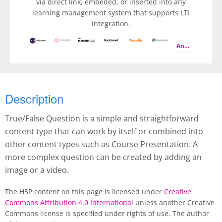
via direct link, embeded, or inserted into any
learning management system that supports LTI
integration.
And more
Description
True/False Question is a simple and straightforward
content type that can work by itself or combined into
other content types such as Course Presentation. A
more complex question can be created by adding an
image or a video.
The H5P content on this page is licensed under
Creative
Commons Attribution 4.0 International
unless another Creative
Commons license is specified under rights of use. The author