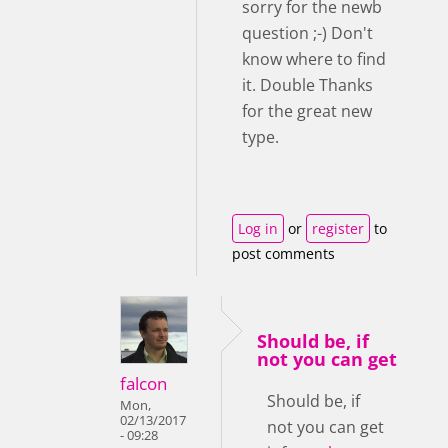
sorry for the newb
question ;-) Don't
know where to find
it. Double Thanks
for the great new
type.
Log in
or
register
to
post comments
Should be, if
not you can get
falcon
Should be, if
Mon,
02/13/2017
not you can get
- 09:28