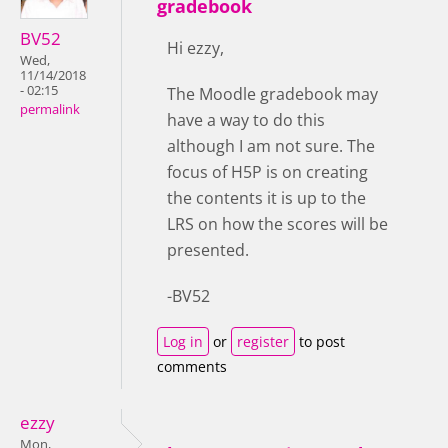
gradebook
BV52
Hi ezzy,
Wed,
11/14/2018
- 02:15
The Moodle gradebook may
permalink
have a way to do this
although I am not sure. The
focus of H5P is on creating
the contents it is up to the
LRS on how the scores will be
presented.
-BV52
Log in
or
register
to post
comments
ezzy
Mon,