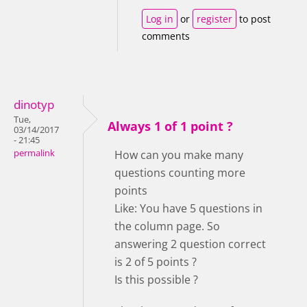
Log in
or
register
to post
comments
dinotyp
Tue,
Always 1 of 1 point ?
03/14/2017
- 21:45
permalink
How can you make many
questions counting more
points
Like: You have 5 questions in
the column page. So
answering 2 question correct
is 2 of 5 points ?
Is this possible ?