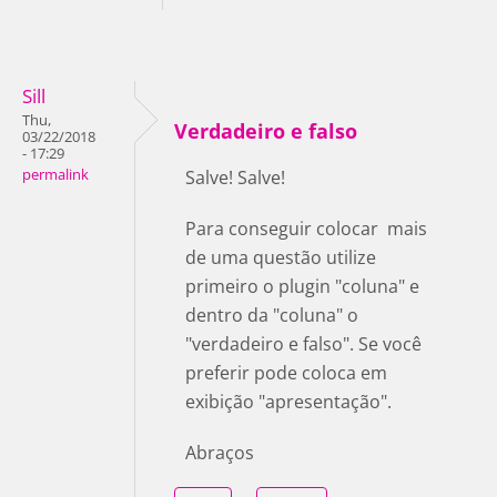
Sill
Thu,
Verdadeiro e falso
03/22/2018
- 17:29
permalink
Salve! Salve!
Para conseguir colocar mais
de uma questão utilize
primeiro o plugin "coluna" e
dentro da "coluna" o
"verdadeiro e falso". Se você
preferir pode coloca em
exibição "apresentação".
Abraços