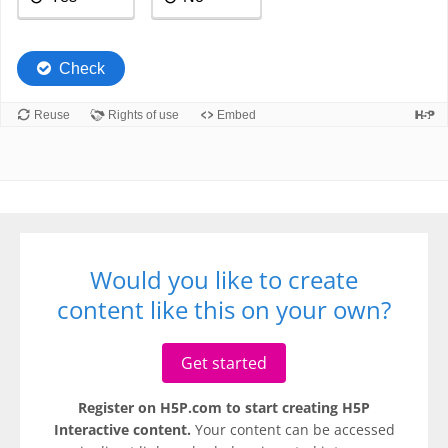
Would you like to create
content like this on your own?
Get started
Register on H5P.com to start creating H5P
Interactive content.
Your content can be accessed