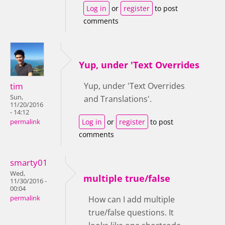
Log in
or
register
to post
comments
Yup, under 'Text Overrides
tim
Yup, under 'Text Overrides
Sun,
and Translations'.
11/20/2016
- 14:12
Log in
or
register
to post
permalink
comments
smarty01
Wed,
multiple true/false
11/30/2016 -
00:04
permalink
How can I add multiple
true/false questions. It