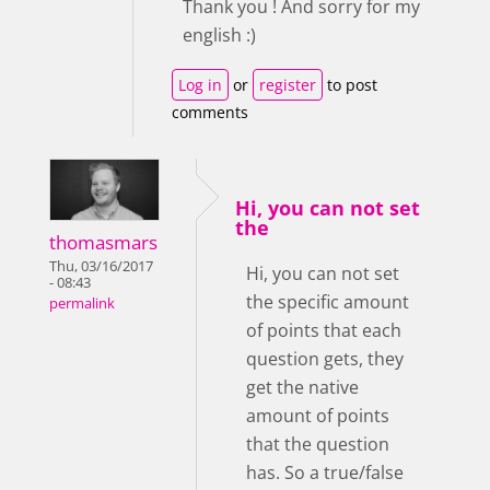
Thank you ! And sorry for my
english :)
Log in
or
register
to post
comments
Hi, you can not set
the
thomasmars
Thu, 03/16/2017
Hi, you can not set
- 08:43
the specific amount
permalink
of points that each
question gets, they
get the native
amount of points
that the question
has. So a true/false