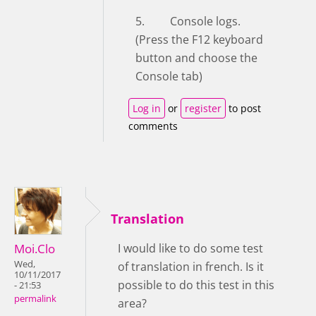
5. Console logs.
(Press the F12 keyboard
button and choose the
Console tab)
Log in
or
register
to post
comments
Translation
Moi.Clo
I would like to do some test
Wed,
of translation in french. Is it
10/11/2017
possible to do this test in this
- 21:53
permalink
area?