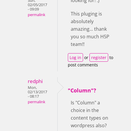
looking for! :)
Sun,
02/05/2017
- 09:09
This pluging is
permalink
absolutely
amazing... thank
you so much H5P
team!!
Log in
or
register
to
post comments
redphi
Mon,
"Column"?
02/13/2017
- 08:17
permalink
Is "Column" a
choice in the
content types on
wordpress also?