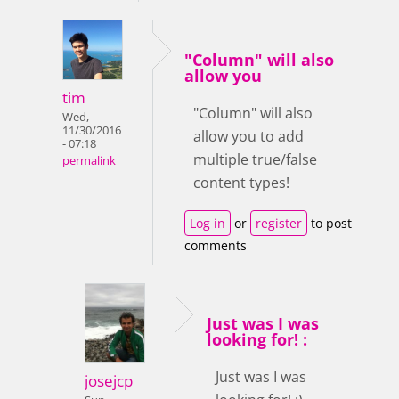
"Column" will also
allow you
tim
"Column" will also
Wed,
11/30/2016
allow you to add
- 07:18
multiple true/false
permalink
content types!
Log in
or
register
to post
comments
Just was I was
looking for! :
Just was I was
josejcp