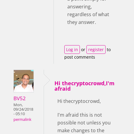
answering,
regardless of what
they answer.
Log in
or
register
to
post comments
Hi thecryptocrowd,I'm
afraid
BV52
Hi thecryptocrowd,
Mon,
09/24/2018
- 05:10
I'm afraid this is not
permalink
possible not unless you
make changes to the