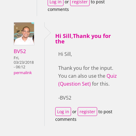
Log in
or
register
to post
comments
Hi Sill,Thank you for
the
BV52
Hi Sill,
Fri,
03/23/2018
- 06:12
Thank you for the input.
permalink
You can also use the
Quiz
(Question Set)
for this.
-BV52
Log in
or
register
to post
comments