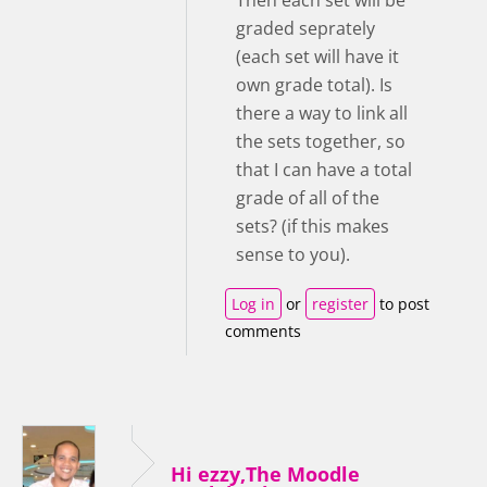
graded seprately
(each set will have it
own grade total). Is
there a way to link all
the sets together, so
that I can have a total
grade of all of the
sets? (if this makes
sense to you).
Log in
or
register
to post
comments
Hi ezzy,The Moodle