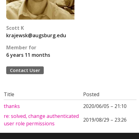
Scott K
krajewsk@augsburg.edu
Member for
6 years 11 months
Contact User
Title
Posted
thanks
2020/06/05 – 21:10
re: solved, change authenticated
2019/08/29 – 23:26
user role permissions