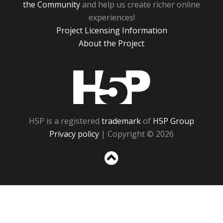
the Community
and help us create richer online
experiences!
Project Licensing Information
About the Project
H5P
H5P is a registered
trademark
of
H5P Group
Privacy policy
| Copyright © 2026
Sc