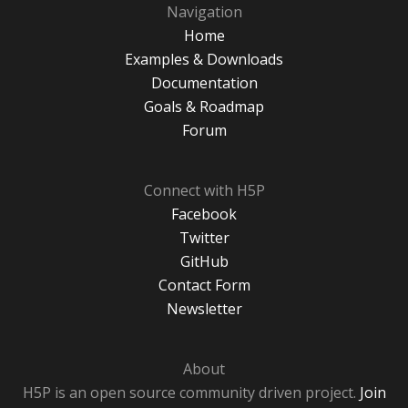
Navigation
Home
Examples & Downloads
Documentation
Goals & Roadmap
Forum
Connect with H5P
Facebook
Twitter
GitHub
Contact Form
Newsletter
About
H5P is an open source community driven project.
Join