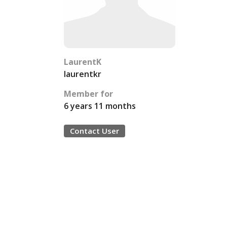
LaurentK
laurentkr
Member for
6 years 11 months
Contact User