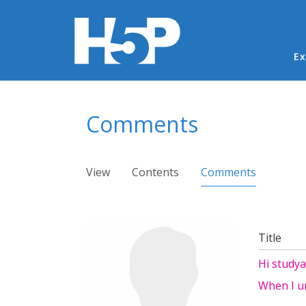
Ma
Ex
You are here
Comments
Primary tabs
View
Contents
Comments
(active ta
Title
Hi study
When I un