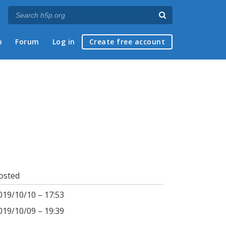
p
Forum
Log in
Create free account
osted
019/10/10 – 17:53
019/10/09 – 19:39