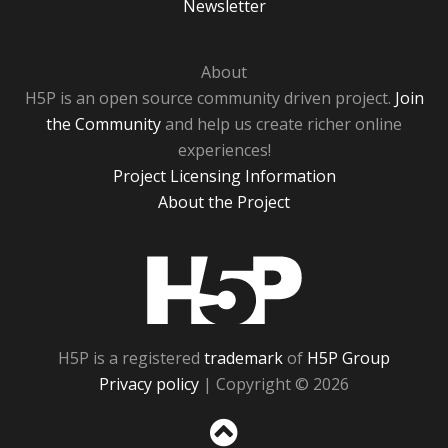
Newsletter
About
H5P is an open source community driven project.
Join
the Community
and help us create richer online
experiences!
Project Licensing Information
About the Project
H5P
H5P is a registered
trademark
of
H5P Group
Privacy policy
| Copyright © 2026