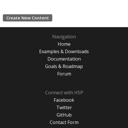
Create New Content
Navigation
Home
Examples & Downloads
Documentation
Goals & Roadmap
Forum
Connect with H5P
Facebook
Twitter
GitHub
Contact Form