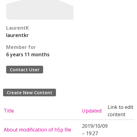
LaurentK
laurentkr
Member for
6 years 11 months
Contact User
Create New Content
Link to edit
Title
Updated
content
2019/10/09
About modification of h5p file
– 19:27