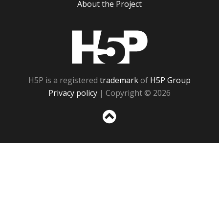
About the Project
H5P
H5P is a registered
trademark
of
H5P Group
Privacy policy
| Copyright © 2026
Sc