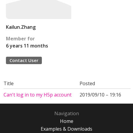
Kailun.Zhang
Member for
6 years 11 months
Contact User
Title
Posted
Can't log in to my H5p account
2019/09/10 – 19:16
Navigation
Home
Examples & Downloads