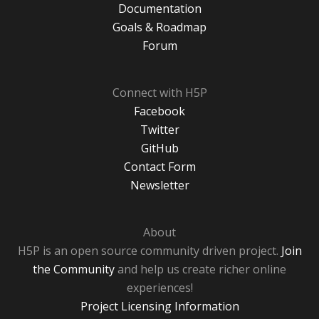
Documentation
Goals & Roadmap
Forum
Connect with H5P
Facebook
Twitter
GitHub
Contact Form
Newsletter
About
H5P is an open source community driven project.
Join
the Community
and help us create richer online
experiences!
Project Licensing Information