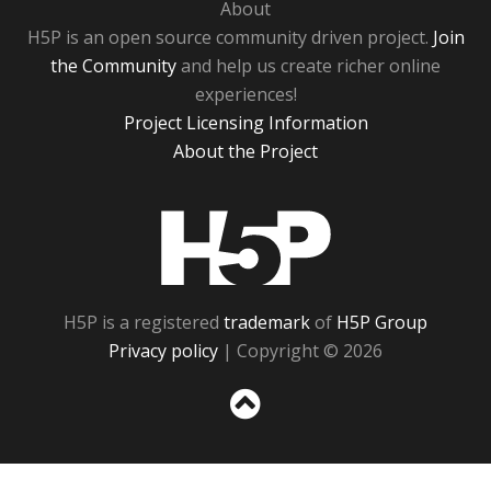
About
H5P is an open source community driven project.
Join
the Community
and help us create richer online
experiences!
Project Licensing Information
About the Project
H5P
H5P is a registered
trademark
of
H5P Group
Privacy policy
| Copyright © 2026
Sc