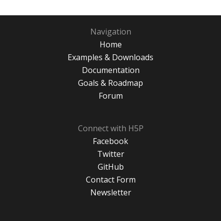
Navigation
Home
Examples & Downloads
Documentation
Goals & Roadmap
Forum
Connect with H5P
Facebook
Twitter
GitHub
Contact Form
Newsletter