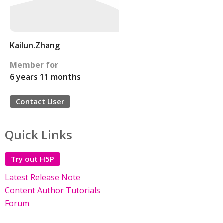
Kailun.Zhang
Member for
6 years 11 months
Contact User
Quick Links
Try out H5P
Latest Release Note
Content Author Tutorials
Forum