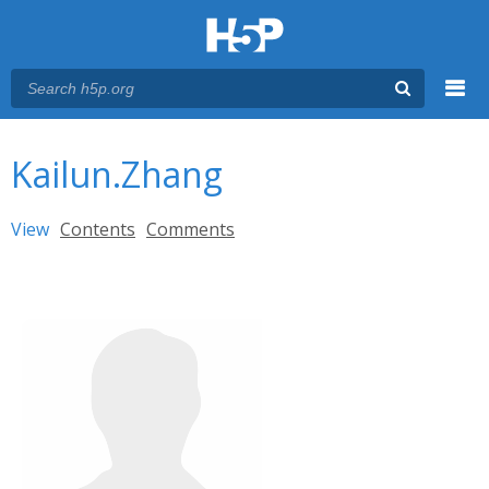
Menu
You are here
Main menu
Kailun.Zhang
Primary tabs
View
(active tab)
Contents
Comments