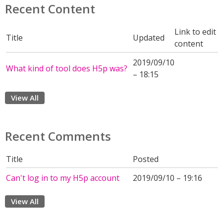
Recent Content
Link to edit
Title
Updated
content
2019/09/10
What kind of tool does H5p was?
– 18:15
View All
Recent Comments
Title
Posted
Can't log in to my H5p account
2019/09/10 – 19:16
View All